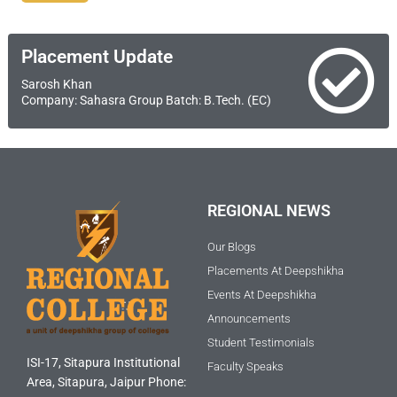
Placement Update
Sarosh Khan
Company: Sahasra Group Batch: B.Tech. (EC)
REGIONAL NEWS
Our Blogs
Placements At Deepshikha
Events At Deepshikha
Announcements
Student Testimonials
ISI-17, Sitapura Institutional
Faculty Speaks
Area, Sitapura, Jaipur Phone: