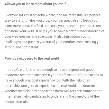
Allows you to learn more about yourself
Everyone has to start somewhere, and an internship is a perfect
way to start. It helps you grow your perspective and helps you
learn more about the field. It allows you to explore your interests
and hone your skills. It helps you to have a better understanding of
your weaknesses and strengths. It also introduces you to
challenges and pushes you out of your comfort zone, making you
strong and competent.
Provides exposure to the real world
In today’s world, it is not enough to have a degree and good
academic record to succeed in your professional life, one needs to
have enough practical experience too. With the help of an
internship, one gets to experience the real world and determine
whether the field they choose fits them well for their future or not.
Internships help candidates to understand the trajectory of their
chosen domain.