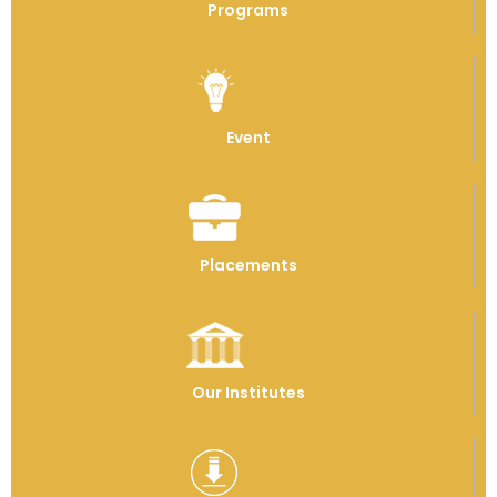
Programs
Event
Placements
Our Institutes