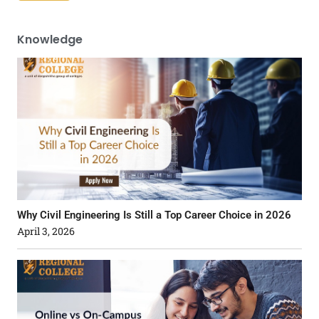
Knowledge
Why Civil Engineering Is Still a Top Career Choice in 2026
April 3, 2026