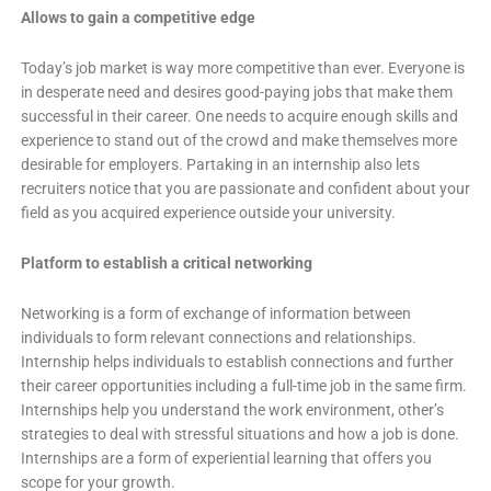
Allows to gain a competitive edge
Today’s job market is way more competitive than ever. Everyone is
in desperate need and desires good-paying jobs that make them
successful in their career. One needs to acquire enough skills and
experience to stand out of the crowd and make themselves more
desirable for employers. Partaking in an internship also lets
recruiters notice that you are passionate and confident about your
field as you acquired experience outside your university.
Platform to establish a critical networking
Networking is a form of exchange of information between
individuals to form relevant connections and relationships.
Internship helps individuals to establish connections and further
their career opportunities including a full-time job in the same firm.
Internships help you understand the work environment, other’s
strategies to deal with stressful situations and how a job is done.
Internships are a form of experiential learning that offers you
scope for your growth.