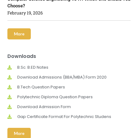
Choose?
February 19, 2026
More
Downloads
B.Sc. B.ED Notes
Download Admissions (BBA/MBA) Form 2020
B.Tech Question Papers
Polytechnic Diploma Question Papers
Download Admission Form
Gap Certificate Format For Polytechnic Studens
More