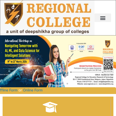
Skip
to
content
-2027.
Offline Form
or
Online Form