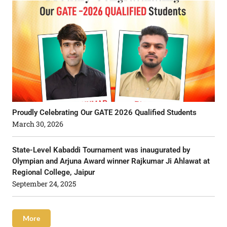
Proudly Celebrating Our GATE 2026 Qualified Students
March 30, 2026
State-Level Kabaddi Tournament was inaugurated by
Olympian and Arjuna Award winner Rajkumar Ji Ahlawat at
Regional College, Jaipur
September 24, 2025
More