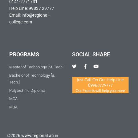
0141-2771731
Help Line: 99837 29777
Email: info@regional-
college.com
PROGRAMS
SOCIAL SHARE
T
F
Y
Master of Technology [M. Tech.]
w
a
o
i
c
u
Bachelor of Technology [B.
t
e
t
Tech.]
t
b
u
e
o
b
Polytechnic Diploma
r
o
e
k
MCA
-
f
MBA
©2026 www.regional.ac.in