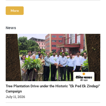
More
News
Tree Plantation Drive under the Historic “Ek Ped Ek Zindagi”
Campaign
July 11, 2026