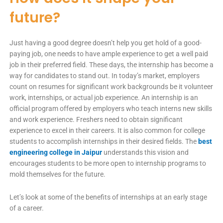
future?
Just having a good degree doesn’t help you get hold of a good-
paying job, one needs to have ample experience to get a well paid
job in their preferred field. These days, the internship has become a
way for candidates to stand out. In today’s market, employers
count on resumes for significant work backgrounds be it volunteer
work, internships, or actual job experience. An internship is an
official program offered by employers who teach interns new skills
and work experience. Freshers need to obtain significant
experience to excel in their careers. It is also common for college
students to accomplish internships in their desired fields. The
best
engineering college in Jaipur
understands this vision and
encourages students to be more open to internship programs to
mold themselves for the future.
Let’s look at some of the benefits of internships at an early stage
of a career.