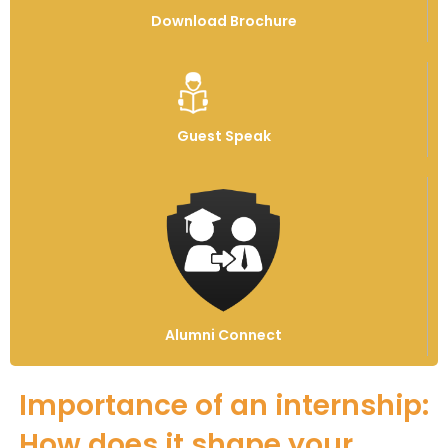
Download Brochure
Guest Speak
Alumni Connect
Importance of an internship:
How does it shape your