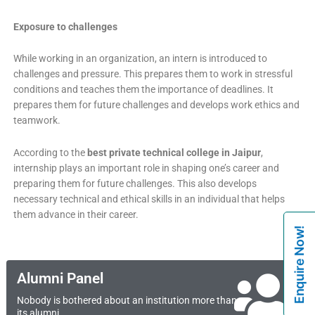
Exposure to challenges
While working in an organization, an intern is introduced to
challenges and pressure. This prepares them to work in stressful
conditions and teaches them the importance of deadlines. It
prepares them for future challenges and develops work ethics and
teamwork.
According to the
best private technical college in Jaipur
,
internship plays an important role in shaping one’s career and
preparing them for future challenges. This also develops
necessary technical and ethical skills in an individual that helps
them advance in their career.
Enquire Now!
Alumni Panel
Nobody is bothered about an institution more than
its alumni.