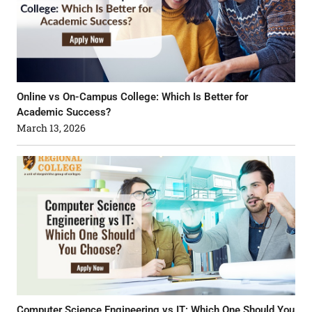
Online vs On-Campus College: Which Is Better for
Academic Success?
March 13, 2026
Computer Science Engineering vs IT: Which One Should You