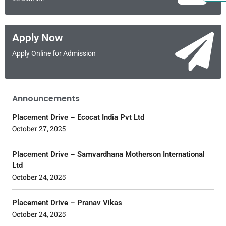
Apply Now
Apply Online for Admission
Announcements
Placement Drive – Ecocat India Pvt Ltd
October 27, 2025
Placement Drive – Samvardhana Motherson International
Ltd
October 24, 2025
Placement Drive – Pranav Vikas
October 24, 2025