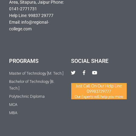
Area, Sitapura, Jaipur Phone:
0141-2771731
Help Line: 99837 29777
Email: info@regional-
college.com
PROGRAMS
SOCIAL SHARE
T
F
Y
Master of Technology [M. Tech.]
w
a
o
i
c
u
Bachelor of Technology [B.
t
e
t
Tech.]
t
b
u
e
o
b
Polytechnic Diploma
r
o
e
k
MCA
-
f
MBA