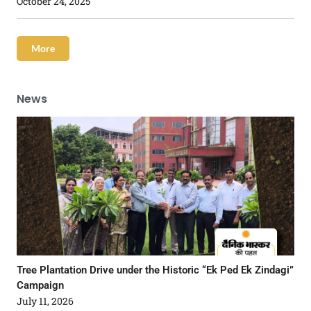
October 24, 2025
More
News
Tree Plantation Drive under the Historic “Ek Ped Ek Zindagi”
Campaign
July 11, 2026