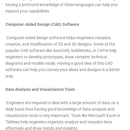
having a profound knowledge of these languages can help you
expand your capabilities.
Computer-Aided Design (CAD) Software
Computer-aided design software helps engineers visualize,
creation, and modification of 2D and 3D designs. Some of the
popular CAD software like AutoCAD, SolidWorks, or CATIA help
engineers to develop prototypes, draw complex technical
diagrams and models easily. Having a good idea of this CAD
software can help you convey your ideas and designs in a better
way.
Data Analysis and Visualization Tools
Engineers are required to deal with a large amount of data on a
daily basis thus having good knowledge of data analysis and
visualization tools is very important. Tools like Microsoft Excel or
Tableau help engineers organize, analyze and visualize data
effectively and draw trends and insights.