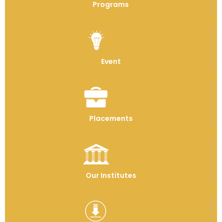
Programs
Event
Placements
Our Institutes