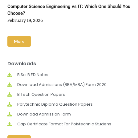
Computer Science Engineering vs IT: Which One Should You
Choose?
February 19, 2026
More
Downloads
B.Sc. B.ED Notes
Download Admissions (BBA/MBA) Form 2020
B.Tech Question Papers
Polytechnic Diploma Question Papers
Download Admission Form
Gap Certificate Format For Polytechnic Studens