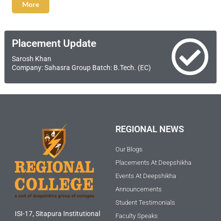
More
Placement Update
Sarosh Khan
Company: Sahasra Group Batch: B.Tech. (EC)
REGIONAL NEWS
Our Blogs
Placements At Deepshikha
Events At Deepshikha
Announcements
Student Testimonials
ISI-17, Sitapura Institutional
Faculty Speaks