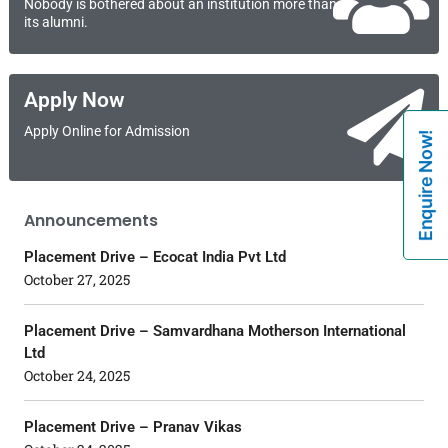
Nobody is bothered about an institution more than
its alumni.
Apply Now
Apply Online for Admission
Enquire Now!
Announcements
Placement Drive – Ecocat India Pvt Ltd
October 27, 2025
Placement Drive – Samvardhana Motherson International
Ltd
October 24, 2025
Placement Drive – Pranav Vikas