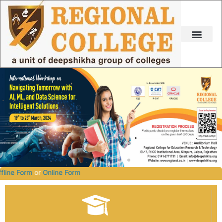
Skip
to
content
2027.
Offline Form
or
Online Form