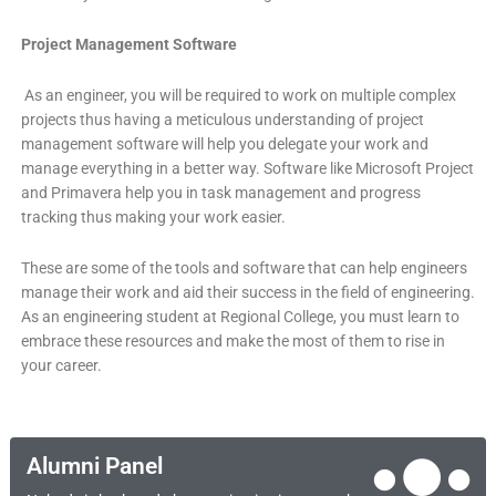
Project Management Software
As an engineer, you will be required to work on multiple complex
projects thus having a meticulous understanding of project
management software will help you delegate your work and
manage everything in a better way. Software like Microsoft Project
and Primavera help you in task management and progress
tracking thus making your work easier.
These are some of the tools and software that can help engineers
manage their work and aid their success in the field of engineering.
As an engineering student at Regional College, you must learn to
embrace these resources and make the most of them to rise in
your career.
Alumni Panel