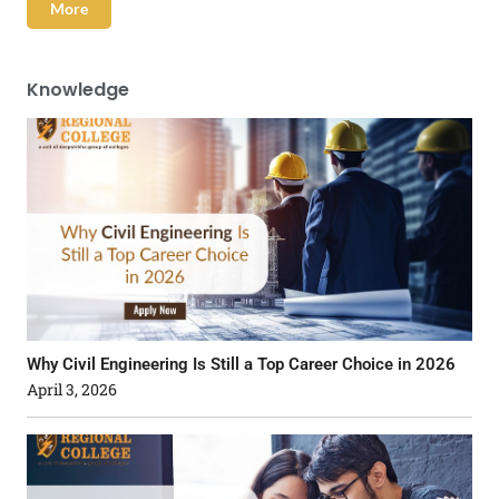
More
Knowledge
Why Civil Engineering Is Still a Top Career Choice in 2026
April 3, 2026