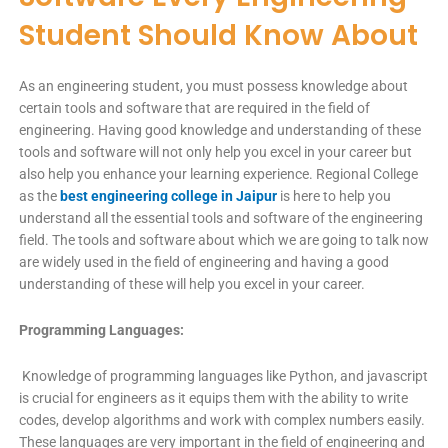
Student Should Know About
As an engineering student, you must possess knowledge about
certain tools and software that are required in the field of
engineering. Having good knowledge and understanding of these
tools and software will not only help you excel in your career but
also help you enhance your learning experience. Regional College
as the
best engineering college in Jaipur
is here to help you
understand all the essential tools and software of the engineering
field. The tools and software about which we are going to talk now
are widely used in the field of engineering and having a good
understanding of these will help you excel in your career.
Programming Languages:
Knowledge of programming languages like Python, and javascript
is crucial for engineers as it equips them with the ability to write
codes, develop algorithms and work with complex numbers easily.
These languages are very important in the field of engineering and