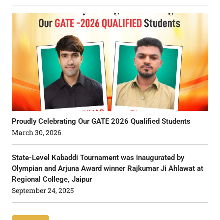
Proudly Celebrating Our GATE 2026 Qualified Students
March 30, 2026
State-Level Kabaddi Tournament was inaugurated by
Olympian and Arjuna Award winner Rajkumar Ji Ahlawat at
Regional College, Jaipur
September 24, 2025