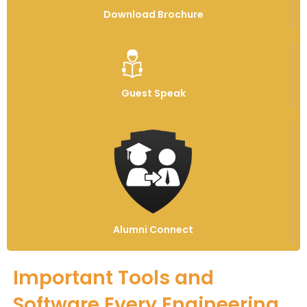
Download Brochure
Guest Speak
Alumni Connect
Important Tools and
Software Every Engineering