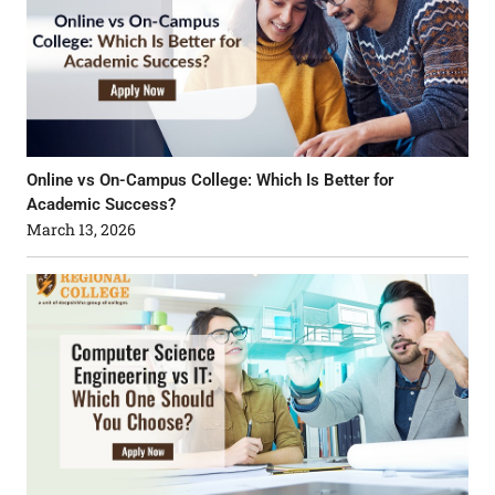
Online vs On-Campus College: Which Is Better for
Academic Success?
March 13, 2026