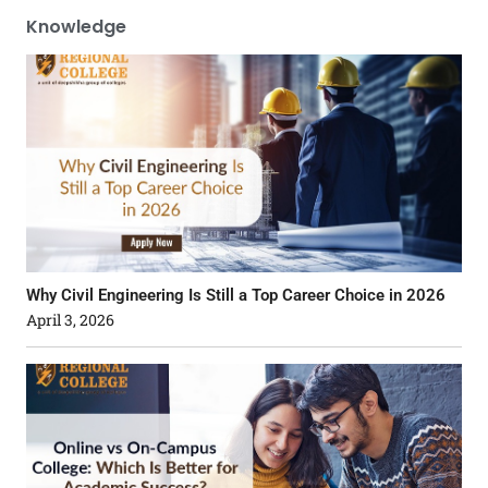
Knowledge
Why Civil Engineering Is Still a Top Career Choice in 2026
April 3, 2026