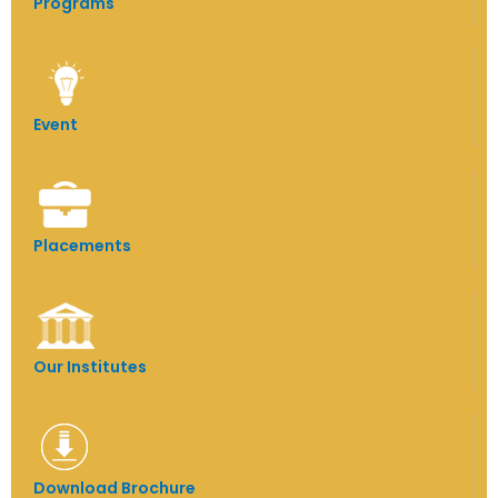
Programs
Event
Placements
Our Institutes
Download Brochure