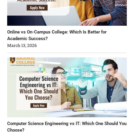
Online vs On-Campus College: Which Is Better for
Academic Success?
March 13, 2026
Computer Science Engineering vs IT: Which One Should You
Choose?