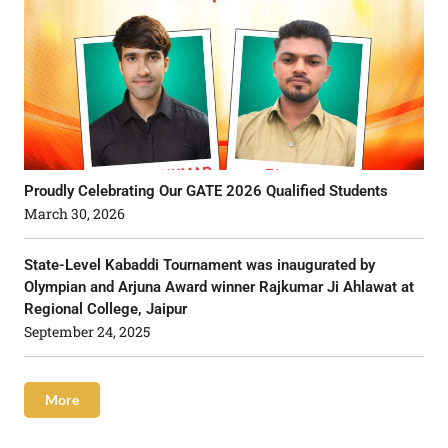
Proudly Celebrating Our GATE 2026 Qualified Students
March 30, 2026
State-Level Kabaddi Tournament was inaugurated by
Olympian and Arjuna Award winner Rajkumar Ji Ahlawat at
Regional College, Jaipur
September 24, 2025
More