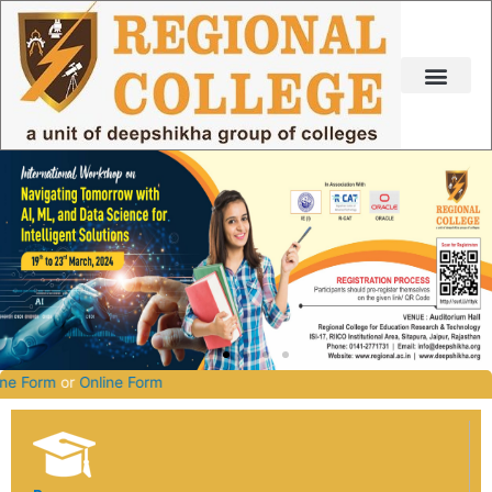
Skip
to
content
27.
Offline Form
or
Online Form