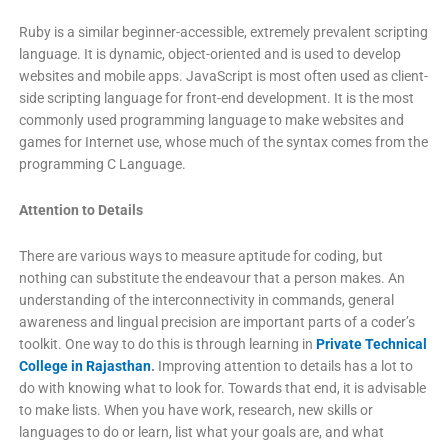
Ruby is a similar beginner-accessible, extremely prevalent scripting
language. It is dynamic, object-oriented and is used to develop
websites and mobile apps. JavaScript is most often used as client-
side scripting language for front-end development. It is the most
commonly used programming language to make websites and
games for Internet use, whose much of the syntax comes from the
programming C Language.
Attention to Details
There are various ways to measure aptitude for coding, but
nothing can substitute the endeavour that a person makes. An
understanding of the interconnectivity in commands, general
awareness and lingual precision are important parts of a coder’s
toolkit. One way to do this is through learning in
Private Technical
College in Rajasthan
.
Improving attention to details has a lot to
do with knowing what to look for. Towards that end, it is advisable
to make lists. When you have work, research, new skills or
languages to do or learn, list what your goals are, and what