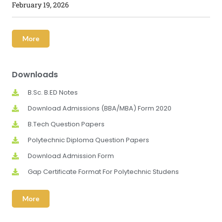
February 19, 2026
More
Downloads
B.Sc. B.ED Notes
Download Admissions (BBA/MBA) Form 2020
B.Tech Question Papers
Polytechnic Diploma Question Papers
Download Admission Form
Gap Certificate Format For Polytechnic Studens
More