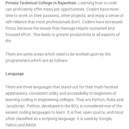
Private Technical College in Rajasthan
. Learning how to code
can proficiently offer many job opportunities. Coders have more
time to work on their passions, other projects, and enjoy a sense of
self-reliance that most professionals don’t. Coders have increased
focus, because the issues they manage require sustained and
focused effort. This leads to greater productivity in all aspects of
life.
There are some areas which need to be worked upon by the
programmers which are as follows-
Language
There are three languages that stand out for their multi-faceted
applications, consistent utility and accessibility to beginners of
learning coding in engineering colleges. They are Python, Ruby and
JavaScript. Python, developed in the 80’s, is considered one of the
easiest coding languages to learn. It is free, open source, and most
often classified as a scripting language. It is used by Google,
Yahoo and NASA.