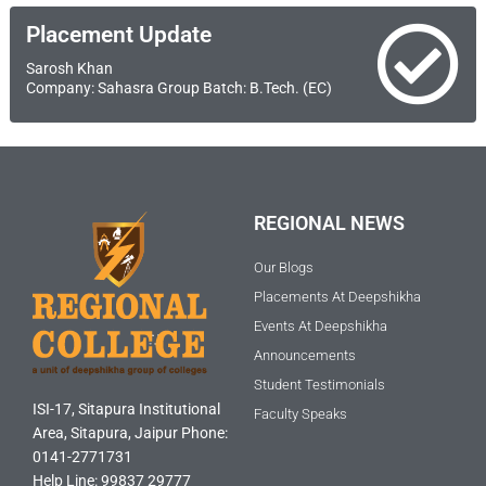
Placement Update
Sarosh Khan
Company: Sahasra Group Batch: B.Tech. (EC)
REGIONAL NEWS
Our Blogs
Placements At Deepshikha
Events At Deepshikha
Announcements
Student Testimonials
ISI-17, Sitapura Institutional
Faculty Speaks
Area, Sitapura, Jaipur Phone:
0141-2771731
Help Line: 99837 29777