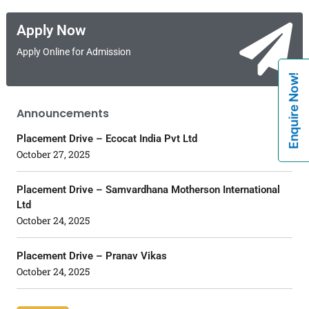
Apply Now
Apply Online for Admission
Enquire Now!
Announcements
Placement Drive – Ecocat India Pvt Ltd
October 27, 2025
Placement Drive – Samvardhana Motherson International
Ltd
October 24, 2025
Placement Drive – Pranav Vikas
October 24, 2025