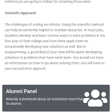
method you are going to follow for attaining those aims.
Scientific Approach
The challenges of coding are infinite. Using the scientific method
can help be extremely helpful to crumble obstacles. In most jobs,
students develop and learn various ways to solve problems in the
first year of their college and from there apply them on
occasionally developing new solutions as well. But in
programming, a good deal of your time will be spent developing
solutions to problems that have never been. You would not have
an information on how to go about solving them, you will have to
use trial and error approch.
Alumni Panel
Nobody is bothered about an institution more than
its alumni.