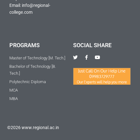
Email: info@regional-
college.com
PROGRAMS
SOCIAL SHARE
T
F
Y
Master of Technology [M. Tech.]
w
a
o
i
c
u
Bachelor of Technology [B.
t
e
t
Tech.]
t
b
u
e
o
b
Polytechnic Diploma
r
o
e
k
MCA
-
f
MBA
©2026 www.regional.ac.in