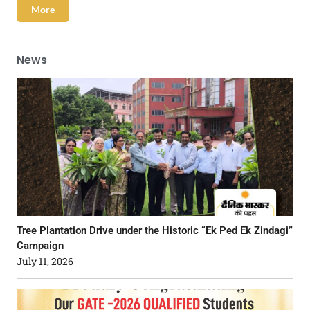
More
News
Tree Plantation Drive under the Historic “Ek Ped Ek Zindagi”
Campaign
July 11, 2026