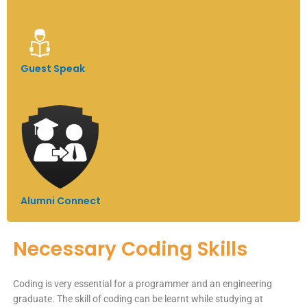
Guest Speak
Alumni Connect
Necessary Coding Skills
Coding is very essential for a programmer and an engineering
graduate. The skill of coding can be learnt while studying at