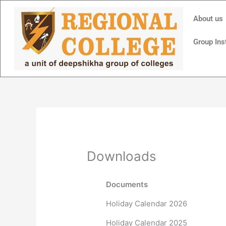
Skip
to
About us
content
Group Ins
Downloads
Documents
Holiday Calendar 2026
Holiday Calendar 2025