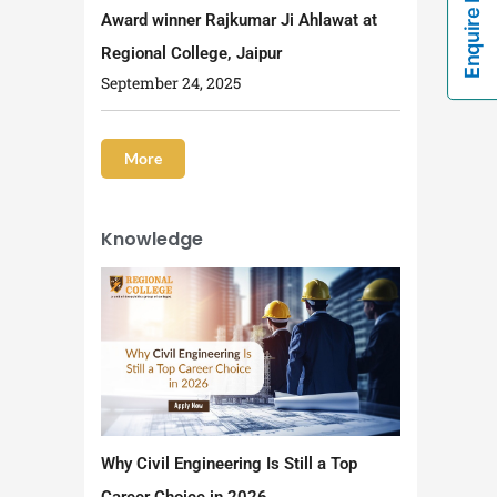
Enquire Now!
Award winner Rajkumar Ji Ahlawat at
Regional College, Jaipur
September 24, 2025
More
Knowledge
Why Civil Engineering Is Still a Top
Career Choice in 2026