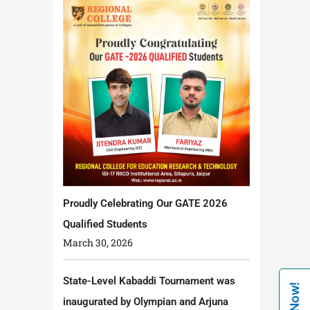
Proudly Celebrating Our GATE 2026
Qualified Students
March 30, 2026
State-Level Kabaddi Tournament was
inaugurated by Olympian and Arjuna