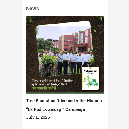
News
Tree Plantation Drive under the Historic
“Ek Ped Ek Zindagi” Campaign
July 11, 2026