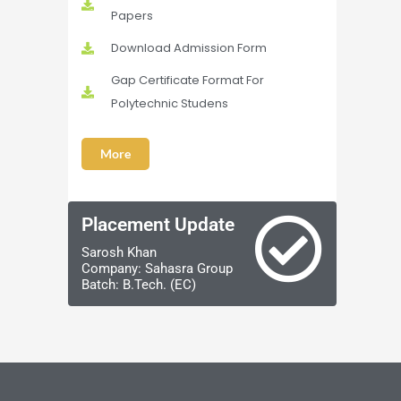
Papers
Download Admission Form
Gap Certificate Format For
Polytechnic Studens
More
Placement Update
Sarosh Khan
Company: Sahasra Group
Batch: B.Tech. (EC)