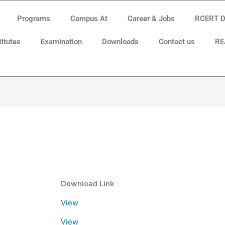
Programs
Campus At
Career & Jobs
RCERT Di
titutes
Examination
Downloads
Contact us
RE
Download Link
View
View