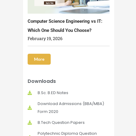
Computer Science Engineering vs IT:
Which One Should You Choose?
February 19, 2026
More
Downloads
B.Sc. B.ED Notes
Download Admissions (BBA/MBA)
Form 2020
B.Tech Question Papers
Polytechnic Diploma Question