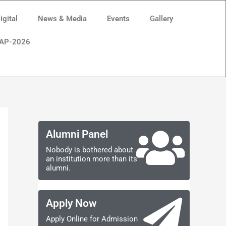
gital
News & Media
Events
Gallery
AP-2026
Alumni Panel
Nobody is bothered about
an institution more than its
alumni.
Apply Now
Apply Online for Admission