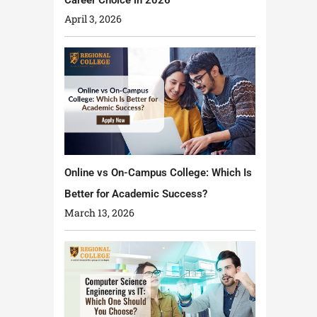
April 3, 2026
Online vs On-Campus College: Which Is
Better for Academic Success?
March 13, 2026