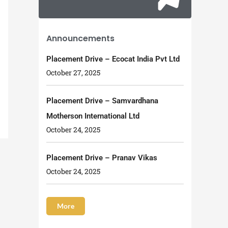
Announcements
Placement Drive – Ecocat India Pvt Ltd
October 27, 2025
Placement Drive – Samvardhana
Motherson International Ltd
October 24, 2025
Placement Drive – Pranav Vikas
October 24, 2025
More