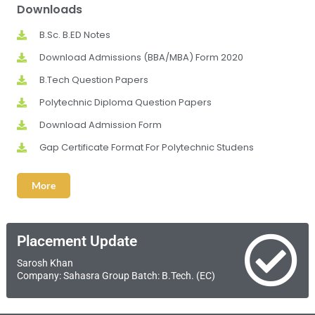
Downloads
B.Sc. B.ED Notes
Download Admissions (BBA/MBA) Form 2020
B.Tech Question Papers
Polytechnic Diploma Question Papers
Download Admission Form
Gap Certificate Format For Polytechnic Studens
More
Placement Update
Sarosh Khan
Company: Sahasra Group Batch: B.Tech. (EC)