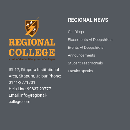
REGIONAL NEWS
Our Blogs
Placements At Deepshikha
Events At Deepshikha
Announcements
Student Testimonials
ISI-17, Sitapura Institutional
Faculty Speaks
Area, Sitapura, Jaipur Phone:
0141-2771731
Help Line: 99837 29777
Email: info@regional-
college.com