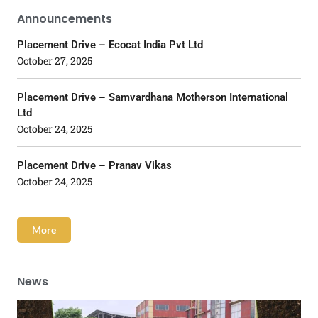
Announcements
Placement Drive – Ecocat India Pvt Ltd
October 27, 2025
Placement Drive – Samvardhana Motherson International
Ltd
October 24, 2025
Placement Drive – Pranav Vikas
October 24, 2025
More
News