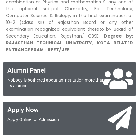
combination as Physics and mathematics & any one of
the optional subject Chemistry, Bio Technology,
Computer Science & Biology, in the final examination of
10+2 (Class XII) of Rajasthan Board or any other
examination recognized equivalent thereto by Board of
Secondary Education, Rajasthan/ CBSE.
Degree by:
RAJASTHAN TECHNICAL UNIVERSITY, KOTA
RELATED
ENTRANCE EXAM : RPET/ JEE
Alumni Panel
Nobody is bothered about an institution more than
its alumni.
Apply Now
Apply Online for Admission