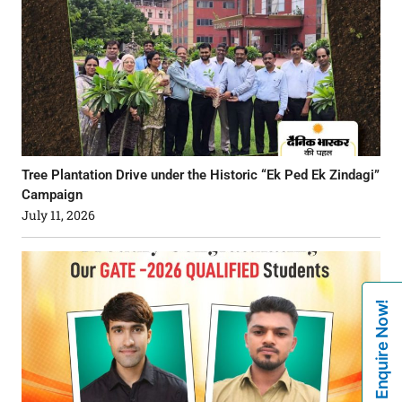
Tree Plantation Drive under the Historic “Ek Ped Ek Zindagi”
Campaign
July 11, 2026
Enquire Now!