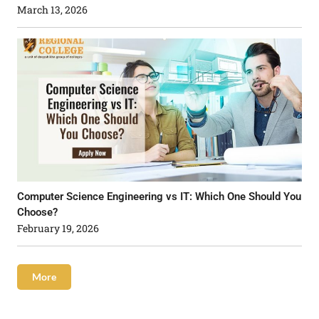
March 13, 2026
Computer Science Engineering vs IT: Which One Should You
Choose?
February 19, 2026
More