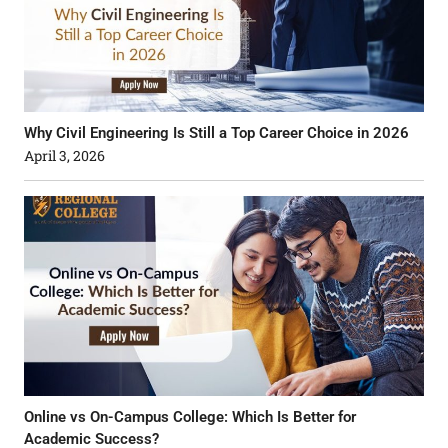
Why Civil Engineering Is Still a Top Career Choice in 2026
April 3, 2026
Online vs On-Campus College: Which Is Better for
Academic Success?