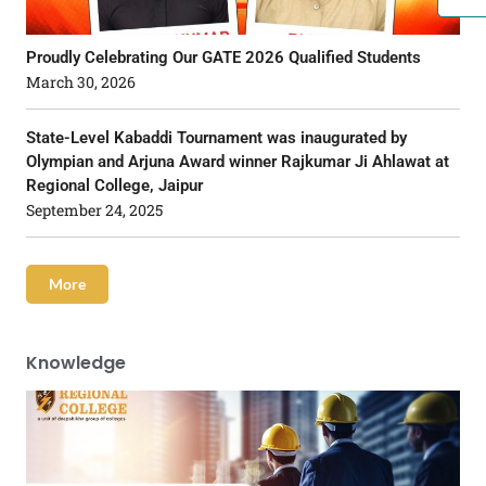
Proudly Celebrating Our GATE 2026 Qualified Students
March 30, 2026
State-Level Kabaddi Tournament was inaugurated by
Olympian and Arjuna Award winner Rajkumar Ji Ahlawat at
Regional College, Jaipur
September 24, 2025
More
Knowledge