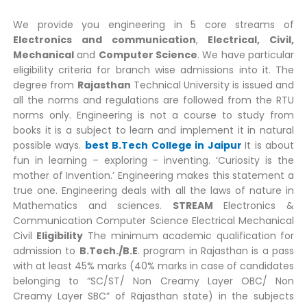
We provide you engineering in 5 core streams of
Electronics and communication
,
Electrical, Civil,
Mechanical
and
Computer Science
. We have particular
eligibility criteria for branch wise admissions into it. The
degree from
Rajasthan
Technical University is issued and
all the norms and regulations are followed from the RTU
norms only. Engineering is not a course to study from
books it is a subject to learn and implement it in natural
possible ways.
best B.Tech College in Jaipur
It is about
fun in learning – exploring – inventing. ‘Curiosity is the
mother of Invention.’ Engineering makes this statement a
true one. Engineering deals with all the laws of nature in
Mathematics and sciences.
STREAM
Electronics &
Communication Computer Science Electrical Mechanical
Civil
Eligibility
The minimum academic qualification for
admission to
B.Tech./B.E
. program in Rajasthan is a pass
with at least 45% marks (40% marks in case of candidates
belonging to “SC/ST/ Non Creamy Layer OBC/ Non
Creamy Layer SBC” of Rajasthan state) in the subjects