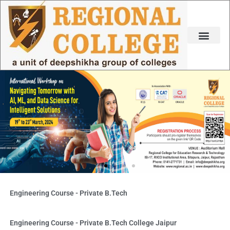
Skip
to
content
Engineering Course - Private B.Tech
Engineering Course - Private B.Tech College Jaipur