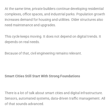
At the same time, private builders continue developing residential
complexes, office spaces, and industrial parks. Population growth
increases demand for housing and utilities. Older structures also
need maintenance and upgrades.
This cycle keeps moving. It does not depend on digital trends. It
depends on real needs.
Because of that, civil engineering remains relevant.
Smart Cities Still Start With Strong Foundations
There is a lot of talk about smart cities and digital infrastructure.
Sensors, automated systems, data-driven traffic management. All
of that sounds advanced.