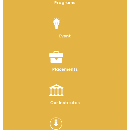
Programs
Event
Placements
Our Institutes