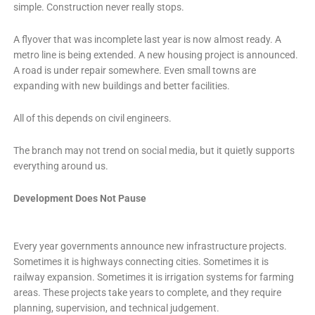
simple. Construction never really stops.
A flyover that was incomplete last year is now almost ready. A
metro line is being extended. A new housing project is announced.
A road is under repair somewhere. Even small towns are
expanding with new buildings and better facilities.
All of this depends on civil engineers.
The branch may not trend on social media, but it quietly supports
everything around us.
Development Does Not Pause
Every year governments announce new infrastructure projects.
Sometimes it is highways connecting cities. Sometimes it is
railway expansion. Sometimes it is irrigation systems for farming
areas. These projects take years to complete, and they require
planning, supervision, and technical judgement.