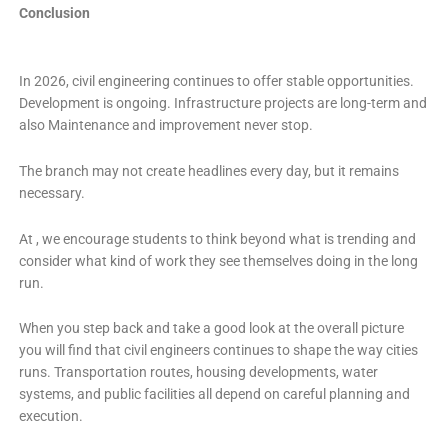
Conclusion
In 2026, civil engineering continues to offer stable opportunities.
Development is ongoing. Infrastructure projects are long-term and
also Maintenance and improvement never stop.
The branch may not create headlines every day, but it remains
necessary.
At , we encourage students to think beyond what is trending and
consider what kind of work they see themselves doing in the long
run.
When you step back and take a good look at the overall picture
you will find that civil engineers continues to shape the way cities
runs. Transportation routes, housing developments, water
systems, and public facilities all depend on careful planning and
execution.