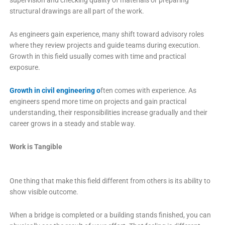
supervision and checking quality of materials or preparing
structural drawings are all part of the work.
As engineers gain experience, many shift toward advisory roles
where they review projects and guide teams during execution.
Growth in this field usually comes with time and practical
exposure.
Growth in civil engineering o
ften comes with experience. As
engineers spend more time on projects and gain practical
understanding, their responsibilities increase gradually and their
career grows in a steady and stable way.
Work is Tangible
One thing that make this field different from others is its ability to
show visible outcome.
When a bridge is completed or a building stands finished, you can