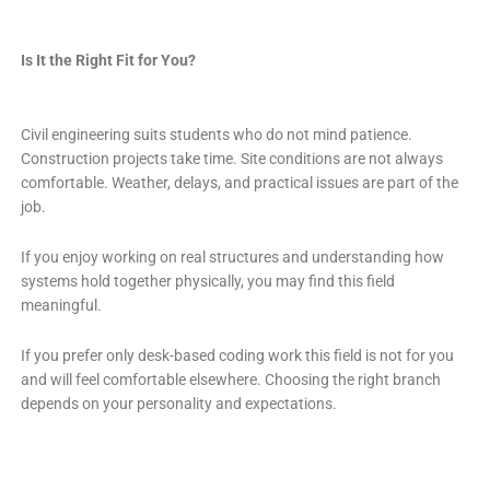
Is It the Right Fit for You?
Civil engineering suits students who do not mind patience.
Construction projects take time. Site conditions are not always
comfortable. Weather, delays, and practical issues are part of the
job.
If you enjoy working on real structures and understanding how
systems hold together physically, you may find this field
meaningful.
If you prefer only desk-based coding work this field is not for you
and will feel comfortable elsewhere. Choosing the right branch
depends on your personality and expectations.