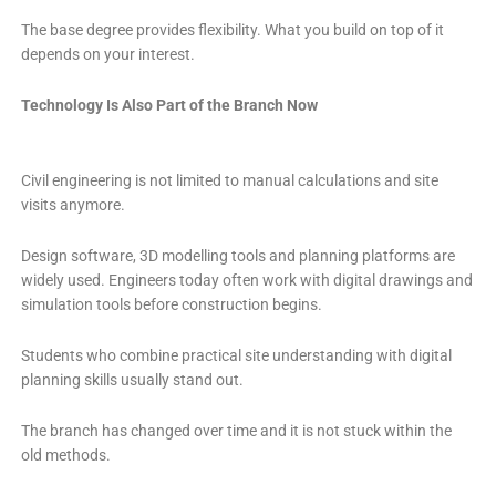
The base degree provides flexibility. What you build on top of it
depends on your interest.
Technology Is Also Part of the Branch Now
Civil engineering is not limited to manual calculations and site
visits anymore.
Design software, 3D modelling tools and planning platforms are
widely used. Engineers today often work with digital drawings and
simulation tools before construction begins.
Students who combine practical site understanding with digital
planning skills usually stand out.
The branch has changed over time and it is not stuck within the
old methods.