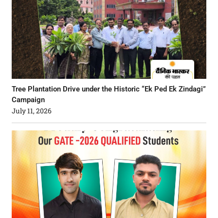
Tree Plantation Drive under the Historic “Ek Ped Ek Zindagi”
Campaign
July 11, 2026