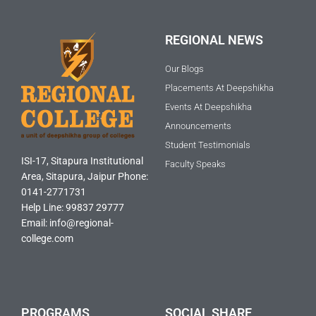
REGIONAL NEWS
Our Blogs
Placements At Deepshikha
Events At Deepshikha
Announcements
Student Testimonials
ISI-17, Sitapura Institutional
Faculty Speaks
Area, Sitapura, Jaipur Phone:
0141-2771731
Help Line: 99837 29777
Email: info@regional-
college.com
PROGRAMS
SOCIAL SHARE