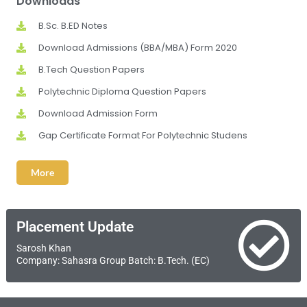
Downloads
B.Sc. B.ED Notes
Download Admissions (BBA/MBA) Form 2020
B.Tech Question Papers
Polytechnic Diploma Question Papers
Download Admission Form
Gap Certificate Format For Polytechnic Studens
More
Placement Update
Sarosh Khan
Company: Sahasra Group Batch: B.Tech. (EC)