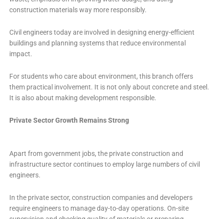
construction materials way more responsibly.
Civil engineers today are involved in designing energy-efficient
buildings and planning systems that reduce environmental
impact.
For students who care about environment, this branch offers
them practical involvement. It is not only about concrete and steel.
It is also about making development responsible.
Private Sector Growth Remains Strong
Apart from government jobs, the private construction and
infrastructure sector continues to employ large numbers of civil
engineers.
In the private sector, construction companies and developers
require engineers to manage day-to-day operations. On-site