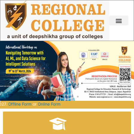
Skip
to
content
tch 2026-2027.
Offline Form
or
Online Form