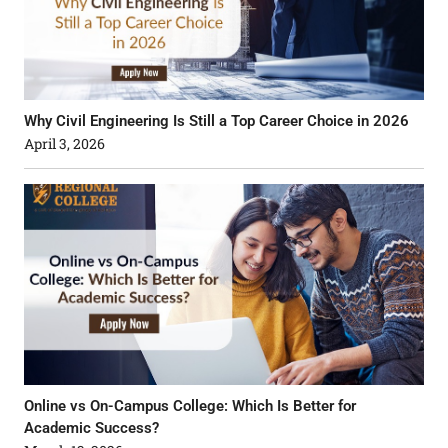
Why Civil Engineering Is Still a Top Career Choice in 2026
April 3, 2026
Online vs On-Campus College: Which Is Better for
Academic Success?