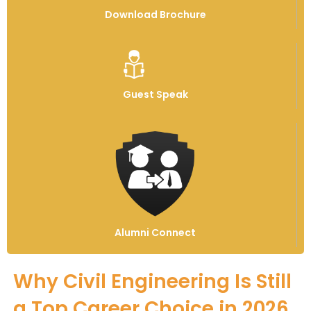
Download Brochure
Guest Speak
Alumni Connect
Why Civil Engineering Is Still
a Top Career Choice in 2026