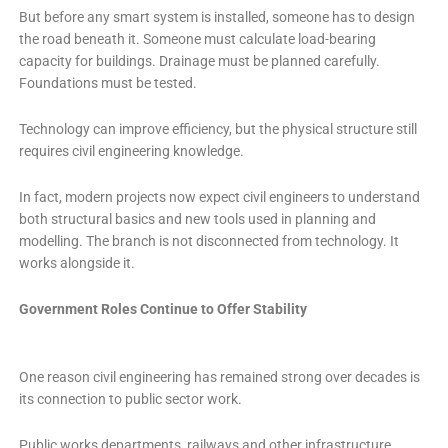
But before any smart system is installed, someone has to design
the road beneath it. Someone must calculate load-bearing
capacity for buildings. Drainage must be planned carefully.
Foundations must be tested.
Technology can improve efficiency, but the physical structure still
requires civil engineering knowledge.
In fact, modern projects now expect civil engineers to understand
both structural basics and new tools used in planning and
modelling. The branch is not disconnected from technology. It
works alongside it.
Government Roles Continue to Offer Stability
One reason civil engineering has remained strong over decades is
its connection to public sector work.
Public works departments, railways and other infrastructure