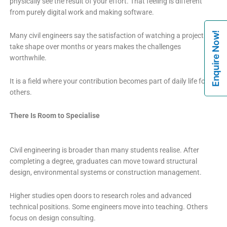
physically see the result of your effort. That feeling is different
from purely digital work and making software.
Enquire Now!
Many civil engineers say the satisfaction of watching a project
take shape over months or years makes the challenges
worthwhile.
It is a field where your contribution becomes part of daily life for
others.
There Is Room to Specialise
Civil engineering is broader than many students realise. After
completing a degree, graduates can move toward structural
design, environmental systems or construction management.
Higher studies open doors to research roles and advanced
technical positions. Some engineers move into teaching. Others
focus on design consulting.