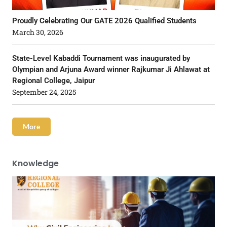
Proudly Celebrating Our GATE 2026 Qualified Students
March 30, 2026
State-Level Kabaddi Tournament was inaugurated by
Olympian and Arjuna Award winner Rajkumar Ji Ahlawat at
Regional College, Jaipur
September 24, 2025
More
Knowledge