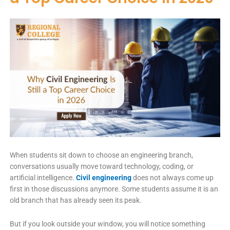
When students sit down to choose an engineering branch,
conversations usually move toward technology, coding, or
artificial intelligence.
Civil engineering
does not always come up
first in those discussions anymore. Some students assume it is an
old branch that has already seen its peak.
But if you look outside your window, you will notice something