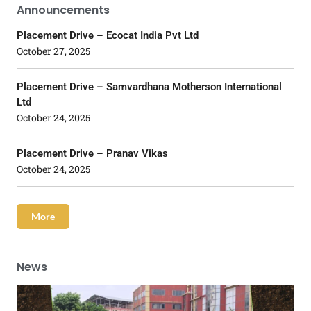
Announcements
Placement Drive – Ecocat India Pvt Ltd
October 27, 2025
Placement Drive – Samvardhana Motherson International
Ltd
October 24, 2025
Placement Drive – Pranav Vikas
October 24, 2025
More
News