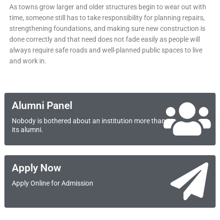
As towns grow larger and older structures begin to wear out with
time, someone still has to take responsibility for planning repairs,
strengthening foundations, and making sure new construction is
done correctly and that need does not fade easily as people will
always require safe roads and well-planned public spaces to live
and work in.
Alumni Panel
Nobody is bothered about an institution more than
its alumni.
Apply Now
Apply Online for Admission