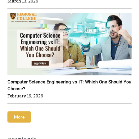
March 13, 2026
Computer Science Engineering vs IT: Which One Should You
Choose?
February 19, 2026
More