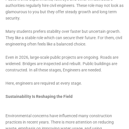
authorities regularly hire civil engineers. These role may not look as
glamourous to you but they offer steady growth and long term
security.
Many students prefers stability over faster but uncertain growth.
They like a stable role which can secure their future. For them, civil
engineering often feels like a balanced choice.
Even in 2026, large-scale public projects are ongoing. Roads are
widened. Bridges are inspected and rebuilt. Public buildings are
constructed. In all these stages, Engineers are needed.
Here, engineers are required at every stage.
Sustainability Is Reshaping the Field
Environmental concerns have influenced many construction
practices in recent years. There is more attention on reducing
waste, emphasis on improving water usage, and using