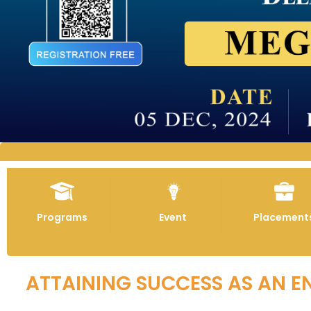
Programs
Event
Placement
ATTAINING SUCCESS AS AN E