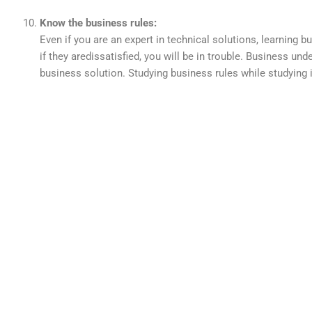
Know the business rules:
Even if you are an expert in technical solutions, learning 
if they aredissatisfied, you will be in trouble. Business un
business solution. Studying business rules while studying 