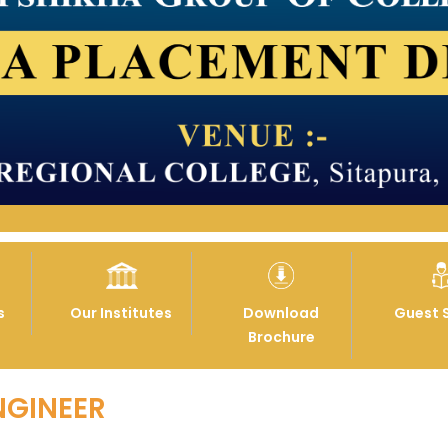
s
Our Institutes
Download
Guest 
Brochure
NGINEER