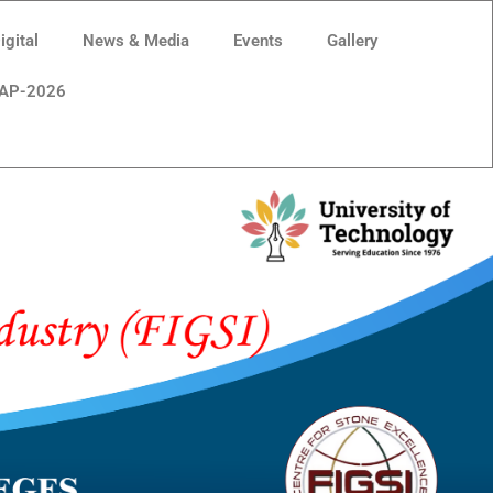
gital
News & Media
Events
Gallery
AP-2026