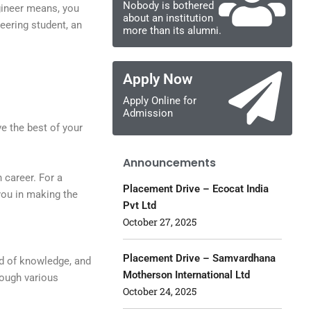
Nobody is bothered
gineer means, you
about an institution
eering student, an
more than its alumni.
Apply Now
Apply Online for
Admission
e the best of your
Announcements
 career. For a
Placement Drive – Ecocat India
you in making the
Pvt Ltd
October 27, 2025
Placement Drive – Samvardhana
ld of knowledge, and
Motherson International Ltd
rough various
October 24, 2025