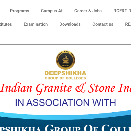
Programs
Campus At
Career & Jobs
RCERT Di
titutes
Examination
Downloads
Contact us
RE