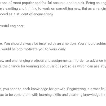
s one of most popular and fruitful occupations to pick. Being an en
ays exciting and thrilling to work on something new. But as an engin
ceed as a student of engineering?
essful engineer:
e. You should always be inspired by an ambition. You should achiev
s would help to motivate you to work daily.
ew and challenging projects and assignments in order to advance in
s the chance for learning about various job roles which can assist 
es, you need to seek knowledge for growth. Engineering is a vast fie
 has to be consistent with learning skills and attaining knowledge th