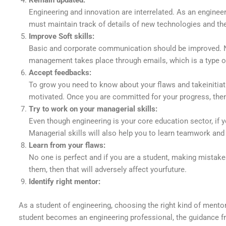
Remain updated:
Engineering and innovation are interrelated. As an engine
must maintain track of details of new technologies and the
Improve Soft skills:
Basic and corporate communication should be improved.
management takes place through emails, which is a type of w
Accept feedbacks:
To grow you need to know about your flaws and takeinitiat
motivated. Once you are committed for your progress, then
Try to work on your managerial skills:
Even though engineering is your core education sector, if y
Managerial skills will also help you to learn teamwork and
Learn from your flaws:
No one is perfect and if you are a student, making mistak
them, then that will adversely affect yourfuture.
Identify right mentor:
As a student of engineering, choosing the right kind of mento
student becomes an engineering professional, the guidance fr