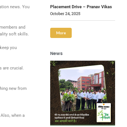
Placement Drive – Pranav Vikas
vation news. You
October 24, 2025
m members and
More
ity soft skills.
 keep you
News
 are crucial.
thing new from
 Also, when a