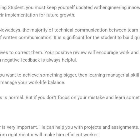
ering Student, you must keep yourself updated withengineering inno
ir implementation for future growth.
 Nowadays, the majority of technical communication between tea
ritten communication. It is significant for the student to build qual
ives to correct them. Your positive review will encourage work and
 negative feedback is always helpful.
ou want to achieve something bigger, then learning managerial skills
 manage your work-life balance.
es is normal. But if you don’t focus on your mistake and learn some
r is very important. He can help you with projects and assignments.
om right mentor will make him efficient worker.