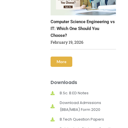
Computer Science Engineering vs
IT: Which One Should You
Choose?
February 19, 2026
More
Downloads
B.Sc. B.ED Notes
Download Admissions
(BBA/MBA) Form 2020
B.Tech Question Papers