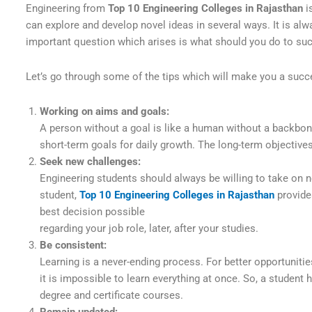
Engineering from
Top 10 Engineering Colleges in Rajasthan
i
can explore and develop novel ideas in several ways. It is alw
important question which arises is what should you do to suc
Let’s go through some of the tips which will make you a succ
Working on aims and goals:
A person without a goal is like a human without a backbon
short-term goals for daily growth. The long-term objective
Seek new challenges:
Engineering students should always be willing to take on n
student,
Top 10 Engineering Colleges in Rajasthan
provide
best decision possible
regarding your job role, later, after your studies.
Be consistent:
Learning is a never-ending process. For better opportuniti
it is impossible to learn everything at once. So, a student
degree and certificate courses.