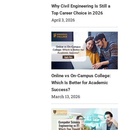
Why Civil Engineering Is Still a
Top Career Choice in 2026
April 3, 2026
Online vs On-Campus College:
Which Is Better for Academic
Success?
March 13, 2026