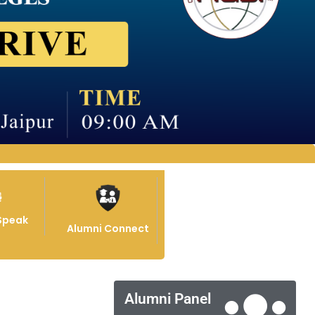
Speak
Alumni Connect
Alumni Panel