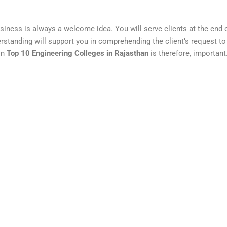
business is always a welcome idea. You will serve clients at the end 
derstanding will support you in comprehending the client’s request to 
in
Top 10 Engineering Colleges in Rajasthan
is therefore, important