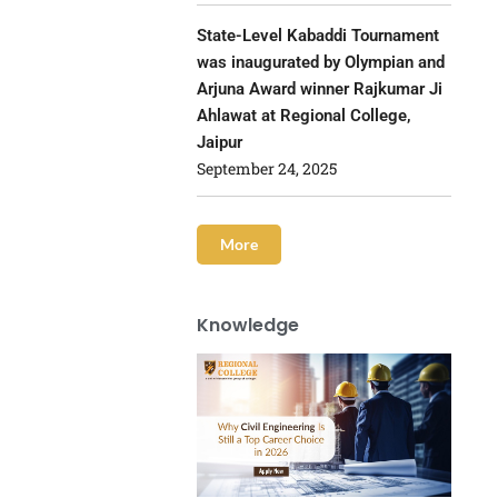
State-Level Kabaddi Tournament
was inaugurated by Olympian and
Arjuna Award winner Rajkumar Ji
Ahlawat at Regional College,
Jaipur
September 24, 2025
More
Knowledge