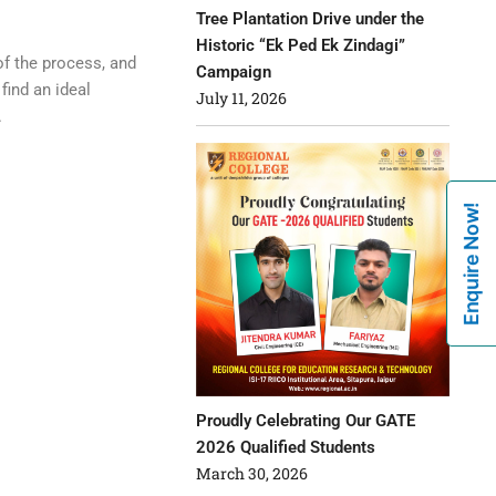
Tree Plantation Drive under the
Historic “Ek Ped Ek Zindagi”
of the process, and
Campaign
find an ideal
July 11, 2026
.
Enquire Now!
Proudly Celebrating Our GATE
2026 Qualified Students
March 30, 2026