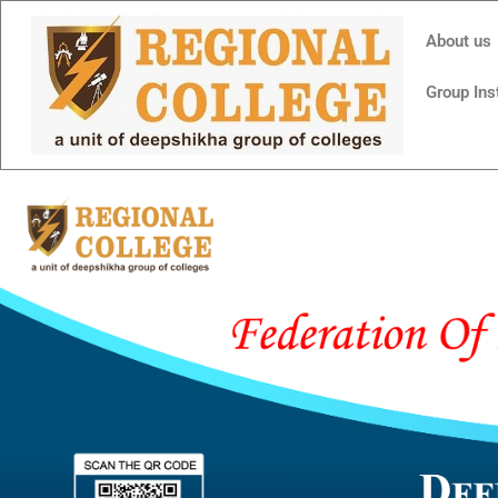
Skip
to
About us
content
Group Ins