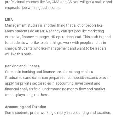
professional courses like CA, CMA and CS, you will get a stable and
respectful job with a good income.
MBA
Management studies is another thing that a lot of people like.
Many students do an MBA so they can get jobs like marketing
executive, finance manager, HR operations lead. This path is good
for students who like to plan things, work with people and be in
charge. Students who like management and want to be leaders
will like this path.
Banking and Finance
Careers in banking and finance are also strong choices.
Graduated candidates can prepare for competitive exams or even
apply for private sector roles in accounting, investment and
financial analysis field. Understanding money flow and market
trends plays a big role here.
Accounting and Taxation
Some students prefer working directly in accounting and taxation.