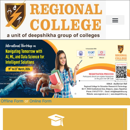
Skip
to
content
2026-2027.
Offline Form
or
Online Form