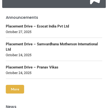
Announcements
Placement Drive – Ecocat India Pvt Ltd
October 27, 2025
Placement Drive – Samvardhana Motherson International
Ltd
October 24, 2025
Placement Drive – Pranav Vikas
October 24, 2025
More
News