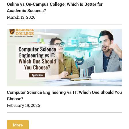
Online vs On-Campus College: Which Is Better for
Academic Success?
March 13, 2026
Computer Science Engineering vs IT: Which One Should You
Choose?
February 19, 2026
More