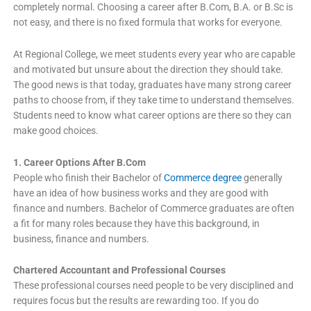
completely normal. Choosing a career after B.Com, B.A. or B.Sc is
not easy, and there is no fixed formula that works for everyone.
At Regional College, we meet students every year who are capable
and motivated but unsure about the direction they should take.
The good news is that today, graduates have many strong career
paths to choose from, if they take time to understand themselves.
Students need to know what career options are there so they can
make good choices.
1. Career Options After B.Com
People who finish their Bachelor of
Commerce degree
generally
have an idea of how business works and they are good with
finance and numbers. Bachelor of Commerce graduates are often
a fit for many roles because they have this background, in
business, finance and numbers.
Chartered Accountant and Professional Courses
These professional courses need people to be very disciplined and
requires focus but the results are rewarding too. If you do