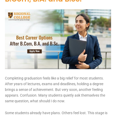
Completing graduation feels like a big relief for most students.
After years of lectures, exams and deadlines, holding a degree
brings a sense of achievement. But very soon, another feeling
appears. Confusion. Many students quietly ask themselves the
same question, what should I do now.
Some students already have plans. Others feel lost. This stage is