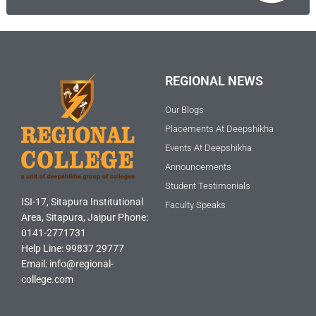
REGIONAL NEWS
Our Blogs
Placements At Deepshikha
Events At Deepshikha
Announcements
Student Testimonials
ISI-17, Sitapura Institutional
Faculty Speaks
Area, Sitapura, Jaipur Phone:
0141-2771731
Help Line: 99837 29777
Email: info@regional-
college.com