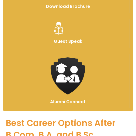
Download Brochure
Guest Speak
Alumni Connect
Best Career Options After
B.Com, B.A. and B.Sc.