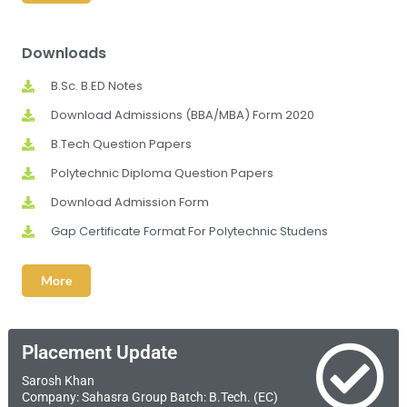
Downloads
B.Sc. B.ED Notes
Download Admissions (BBA/MBA) Form 2020
B.Tech Question Papers
Polytechnic Diploma Question Papers
Download Admission Form
Gap Certificate Format For Polytechnic Studens
More
Placement Update
Sarosh Khan
Company: Sahasra Group Batch: B.Tech. (EC)