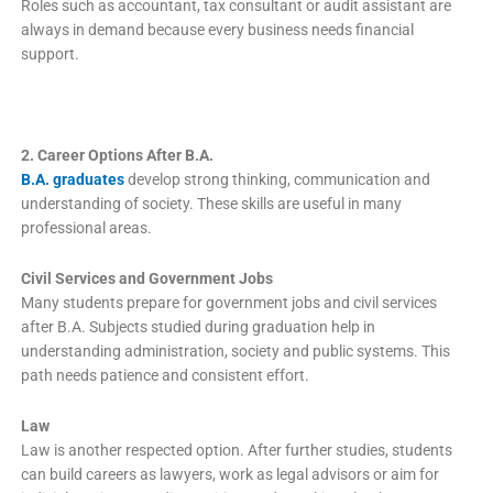
Roles such as accountant, tax consultant or audit assistant are
always in demand because every business needs financial
support.
2. Career Options After B.A.
B.A. graduates
develop strong thinking, communication and
understanding of society. These skills are useful in many
professional areas.
Civil Services and Government Jobs
Many students prepare for government jobs and civil services
after B.A. Subjects studied during graduation help in
understanding administration, society and public systems. This
path needs patience and consistent effort.
Law
Law is another respected option. After further studies, students
can build careers as lawyers, work as legal advisors or aim for