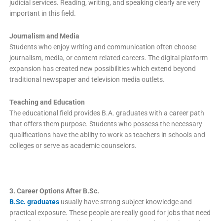
judicial services. Reading, writing, and speaking clearly are very
important in this field.
Journalism and Media
Students who enjoy writing and communication often choose
journalism, media, or content related careers. The digital platform
expansion has created new possibilities which extend beyond
traditional newspaper and television media outlets.
Teaching and Education
The educational field provides B.A. graduates with a career path
that offers them purpose. Students who possess the necessary
qualifications have the ability to work as teachers in schools and
colleges or serve as academic counselors.
3. Career Options After B.Sc.
B.Sc. graduates
usually have strong subject knowledge and
practical exposure. These people are really good for jobs that need