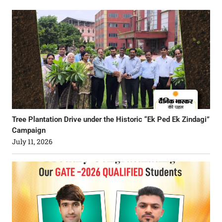
Tree Plantation Drive under the Historic “Ek Ped Ek Zindagi”
Campaign
July 11, 2026