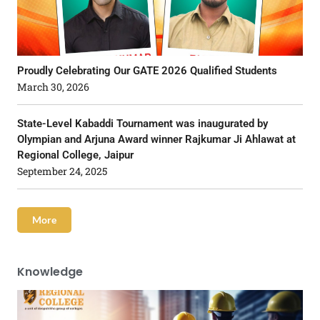
Proudly Celebrating Our GATE 2026 Qualified Students
March 30, 2026
State-Level Kabaddi Tournament was inaugurated by
Olympian and Arjuna Award winner Rajkumar Ji Ahlawat at
Regional College, Jaipur
September 24, 2025
More
Knowledge