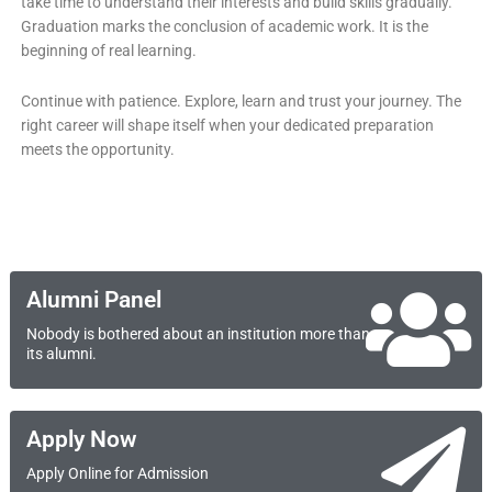
take time to understand their interests and build skills gradually.
Graduation marks the conclusion of academic work. It is the
beginning of real learning.
Continue with patience. Explore, learn and trust your journey. The
right career will shape itself when your dedicated preparation
meets the opportunity.
Alumni Panel
Nobody is bothered about an institution more than
its alumni.
Apply Now
Apply Online for Admission