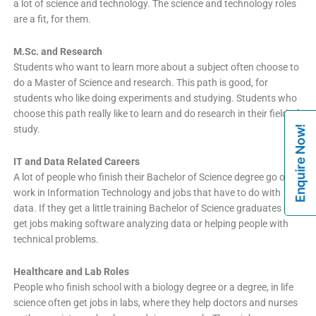
a lot of science and technology. The science and technology roles
are a fit, for them.
M.Sc. and Research
Students who want to learn more about a subject often choose to
do a Master of Science and research. This path is good, for
students who like doing experiments and studying. Students who
choose this path really like to learn and do research in their field of
Enquire Now!
study.
IT and Data Related Careers
A lot of people who finish their Bachelor of Science degree go on to
work in Information Technology and jobs that have to do with
data. If they get a little training Bachelor of Science graduates can
get jobs making software analyzing data or helping people with
technical problems.
Healthcare and Lab Roles
People who finish school with a biology degree or a degree, in life
science often get jobs in labs, where they help doctors and nurses