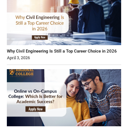
Why Civil Engineering Is Still a Top Career Choice in 2026
April 3, 2026