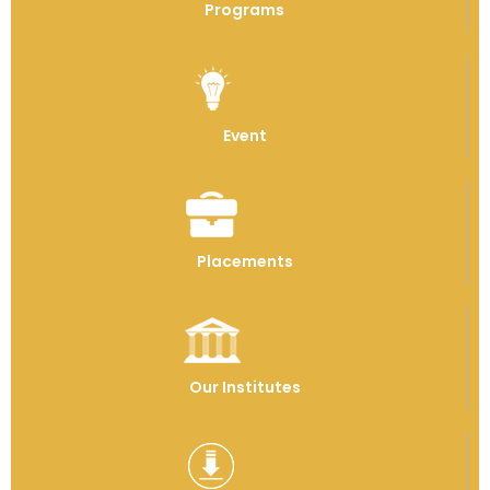
Programs
Event
Placements
Our Institutes