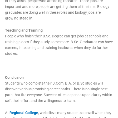
or they assist people who are doing research. These jobs are
important and more people are getting them all the time. Biology
graduates are doing well in these roles and biology jobs are
growing steadily.
Teaching and Training
People who finish their B.Sc. Degree can get jobs at schools and
training places if they study some more. B.Sc. Graduates can have
careers, in teaching and training institutes when they do further
studies.
Conclusion
Students who complete their B.Com, B.A. or B.Sc studies will
discover various promising career paths. There is no single best
path that fits everyone. Success often depends upon clarity within
self, their effort and the willingness to learn.
At
Regional College
, we believe many students do well when they