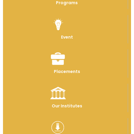
Programs
Event
Placements
Our Institutes