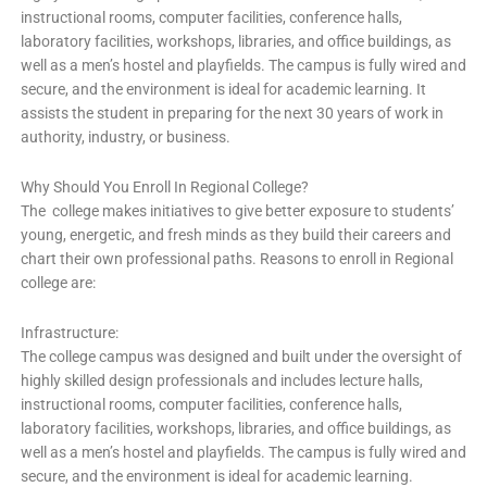
instructional rooms, computer facilities, conference halls,
laboratory facilities, workshops, libraries, and office buildings, as
well as a men’s hostel and playfields. The campus is fully wired and
secure, and the environment is ideal for academic learning. It
assists the student in preparing for the next 30 years of work in
authority, industry, or business.
Why Should You Enroll In Regional College?
The college makes initiatives to give better exposure to students’
young, energetic, and fresh minds as they build their careers and
chart their own professional paths. Reasons to enroll in Regional
college are:
Infrastructure:
The college campus was designed and built under the oversight of
highly skilled design professionals and includes lecture halls,
instructional rooms, computer facilities, conference halls,
laboratory facilities, workshops, libraries, and office buildings, as
well as a men’s hostel and playfields. The campus is fully wired and
secure, and the environment is ideal for academic learning.