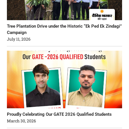
Tree Plantation Drive under the Historic “Ek Ped Ek Zindagi”
Campaign
July 11, 2026
Proudly Celebrating Our GATE 2026 Qualified Students
March 30, 2026