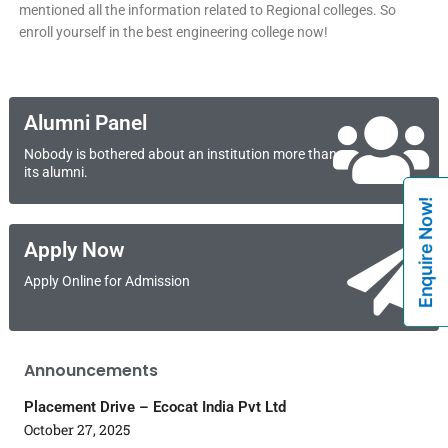
mentioned all the information related to Regional colleges. So
enroll yourself in the best engineering college now!
Alumni Panel
Nobody is bothered about an institution more than
its alumni.
Enquire Now!
Apply Now
Apply Online for Admission
Announcements
Placement Drive – Ecocat India Pvt Ltd
October 27, 2025