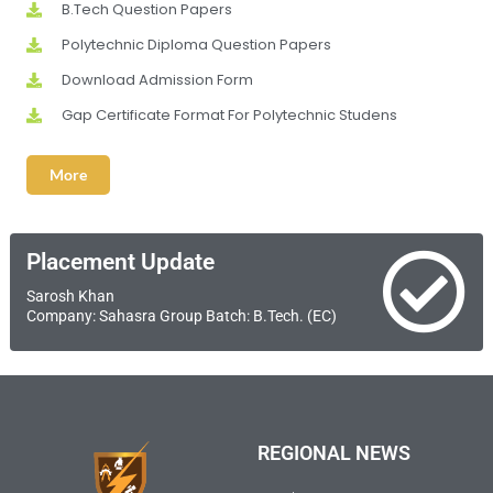
B.Tech Question Papers
Polytechnic Diploma Question Papers
Download Admission Form
Gap Certificate Format For Polytechnic Studens
More
Placement Update
Sarosh Khan
Company: Sahasra Group Batch: B.Tech. (EC)
REGIONAL NEWS