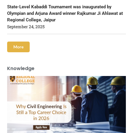
State-Level Kabaddi Tournament was inaugurated by
Olympian and Arjuna Award winner Rajkumar Ji Ahlawat at
Regional College, Jaipur
September 24, 2025
More
Knowledge