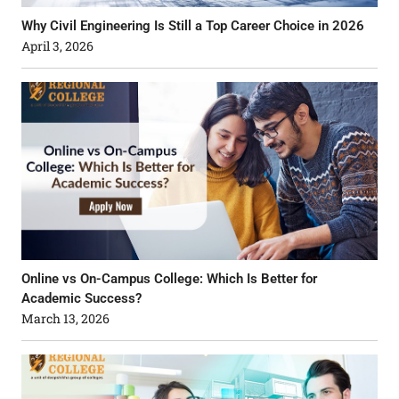
Why Civil Engineering Is Still a Top Career Choice in 2026
April 3, 2026
Online vs On-Campus College: Which Is Better for
Academic Success?
March 13, 2026