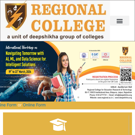
Skip
to
content
027.
Offline Form
or
Online Form