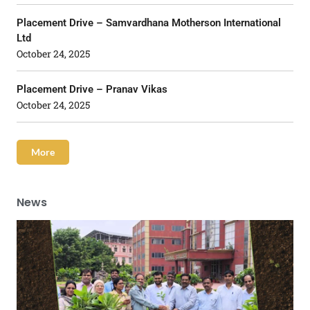
Placement Drive – Samvardhana Motherson International
Ltd
October 24, 2025
Placement Drive – Pranav Vikas
October 24, 2025
More
News