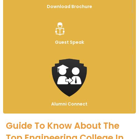
Download Brochure
Guest Speak
Alumni Connect
Guide To Know About The
Top Engineering College In