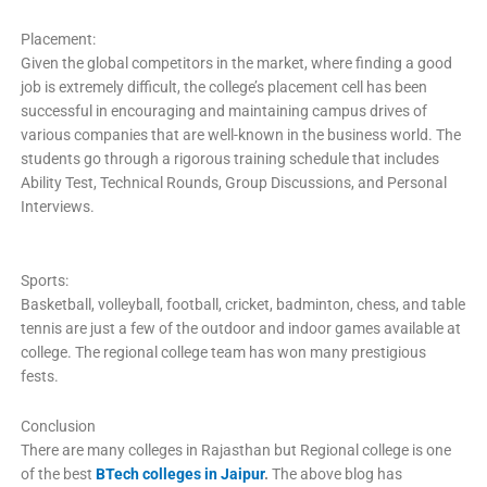
Placement:
Given the global competitors in the market, where finding a good
job is extremely difficult, the college’s placement cell has been
successful in encouraging and maintaining campus drives of
various companies that are well-known in the business world. The
students go through a rigorous training schedule that includes
Ability Test, Technical Rounds, Group Discussions, and Personal
Interviews.
Sports:
Basketball, volleyball, football, cricket, badminton, chess, and table
tennis are just a few of the outdoor and indoor games available at
college. The regional college team has won many prestigious
fests.
Conclusion
There are many colleges in Rajasthan but Regional college is one
of the best
BTech colleges in Jaipur
.
The above blog has