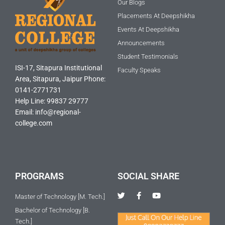
Our Blogs
Placements At Deepshikha
Events At Deepshikha
Announcements
Student Testimonials
ISI-17, Sitapura Institutional
Faculty Speaks
Area, Sitapura, Jaipur Phone:
0141-2771731
Help Line: 99837 29777
Email: info@regional-
college.com
PROGRAMS
SOCIAL SHARE
T
F
Y
Master of Technology [M. Tech.]
w
a
o
i
c
u
Bachelor of Technology [B.
t
e
t
Tech.]
t
b
u