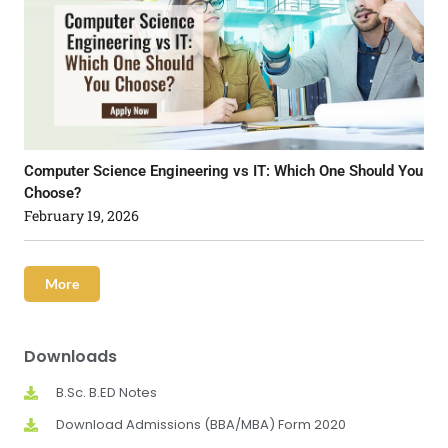
Computer Science Engineering vs IT: Which One Should You
Choose?
February 19, 2026
More
Downloads
B.Sc. B.ED Notes
Download Admissions (BBA/MBA) Form 2020