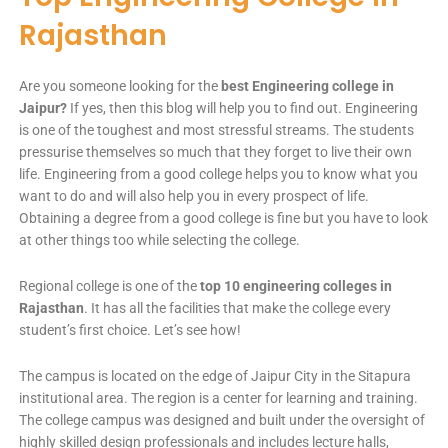
Rajasthan
Are you someone looking for the
best Engineering college in
Jaipur?
If yes, then this blog will help you to find out. Engineering
is one of the toughest and most stressful streams. The students
pressurise themselves so much that they forget to live their own
life. Engineering from a good college helps you to know what you
want to do and will also help you in every prospect of life.
Obtaining a degree from a good college is fine but you have to look
at other things too while selecting the college.
Regional college is one of the
top 10 engineering colleges in
Rajasthan
. It has all the facilities that make the college every
student’s first choice. Let’s see how!
The campus is located on the edge of Jaipur City in the Sitapura
institutional area. The region is a center for learning and training.
The college campus was designed and built under the oversight of
highly skilled design professionals and includes lecture halls,