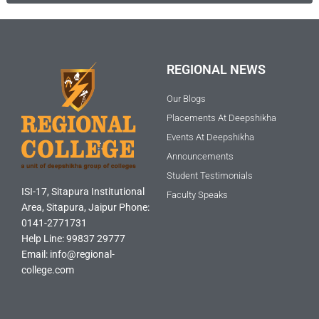
REGIONAL NEWS
Our Blogs
Placements At Deepshikha
Events At Deepshikha
Announcements
Student Testimonials
ISI-17, Sitapura Institutional
Faculty Speaks
Area, Sitapura, Jaipur Phone:
0141-2771731
Help Line: 99837 29777
Email: info@regional-
college.com