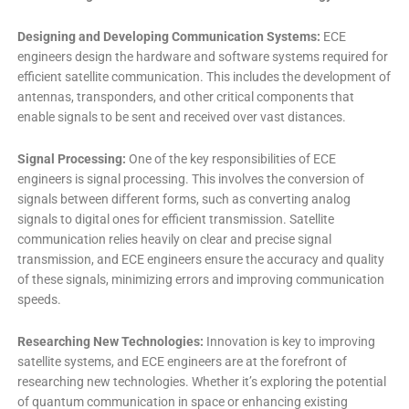
Designing and Developing Communication Systems:
ECE
engineers design the hardware and software systems required for
efficient satellite communication. This includes the development of
antennas, transponders, and other critical components that
enable signals to be sent and received over vast distances.
Signal Processing:
One of the key responsibilities of ECE
engineers is signal processing. This involves the conversion of
signals between different forms, such as converting analog
signals to digital ones for efficient transmission. Satellite
communication relies heavily on clear and precise signal
transmission, and ECE engineers ensure the accuracy and quality
of these signals, minimizing errors and improving communication
speeds.
Researching New Technologies:
Innovation is key to improving
satellite systems, and ECE engineers are at the forefront of
researching new technologies. Whether it’s exploring the potential
of quantum communication in space or enhancing existing