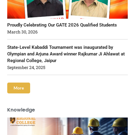
Proudly Celebrating Our GATE 2026 Qualified Students
March 30, 2026
State-Level Kabaddi Tournament was inaugurated by
Olympian and Arjuna Award winner Rajkumar Ji Ahlawat at
Regional College, Jaipur
September 24, 2025
More
Knowledge