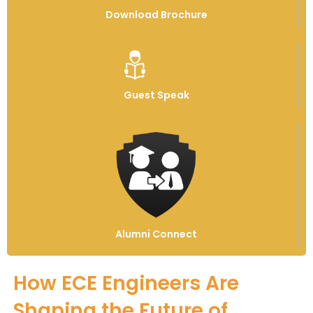
Download Brochure
Guest Speak
Alumni Connect
How ECE Engineers Are
Shaping the Future of