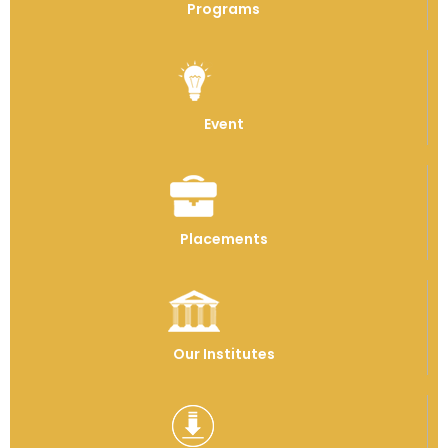
Programs
Event
Placements
Our Institutes