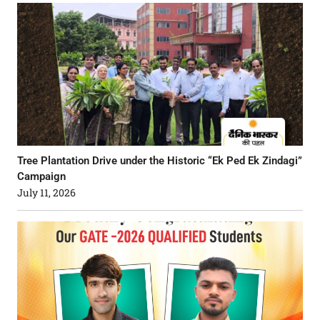
Tree Plantation Drive under the Historic “Ek Ped Ek Zindagi”
Campaign
July 11, 2026