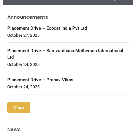
Announcements
Placement Drive – Ecocat India Pvt Ltd
October 27, 2025
Placement Drive – Samvardhana Motherson International
Ltd
October 24, 2025
Placement Drive – Pranav Vikas
October 24, 2025
More
News