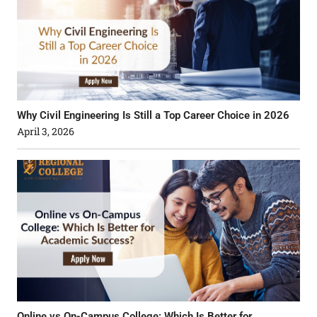
Why Civil Engineering Is Still a Top Career Choice in 2026
April 3, 2026
Online vs On-Campus College: Which Is Better for