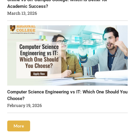
Academic Success?
March 13, 2026
Computer Science Engineering vs IT: Which One Should You
Choose?
February 19, 2026
More