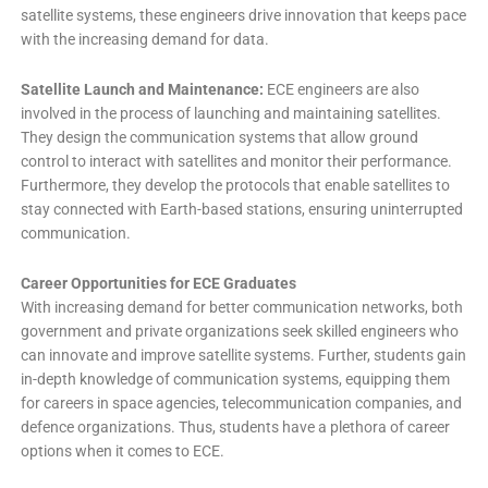
satellite systems, these engineers drive innovation that keeps pace
with the increasing demand for data.
Satellite Launch and Maintenance:
ECE engineers are also
involved in the process of launching and maintaining satellites.
They design the communication systems that allow ground
control to interact with satellites and monitor their performance.
Furthermore, they develop the protocols that enable satellites to
stay connected with Earth-based stations, ensuring uninterrupted
communication.
Career Opportunities for ECE Graduates
With increasing demand for better communication networks, both
government and private organizations seek skilled engineers who
can innovate and improve satellite systems. Further, students gain
in-depth knowledge of communication systems, equipping them
for careers in space agencies, telecommunication companies, and
defence organizations. Thus, students have a plethora of career
options when it comes to ECE.