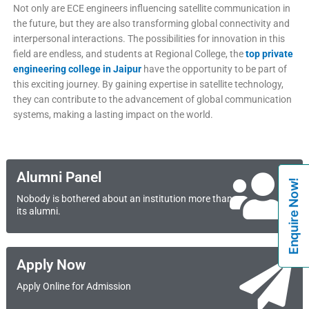
Not only are ECE engineers influencing satellite communication in
the future, but they are also transforming global connectivity and
interpersonal interactions. The possibilities for innovation in this
field are endless, and students at Regional College, the
top private
engineering college in Jaipur
have the opportunity to be part of
this exciting journey. By gaining expertise in satellite technology,
they can contribute to the advancement of global communication
systems, making a lasting impact on the world.
Alumni Panel
Enquire Now!
Nobody is bothered about an institution more than
its alumni.
Apply Now
Apply Online for Admission