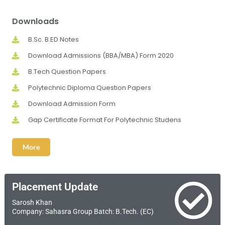
Downloads
B.Sc. B.ED Notes
Download Admissions (BBA/MBA) Form 2020
B.Tech Question Papers
Polytechnic Diploma Question Papers
Download Admission Form
Gap Certificate Format For Polytechnic Studens
More
Placement Update
Sarosh Khan
Company: Sahasra Group Batch: B.Tech. (EC)