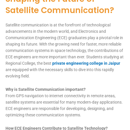
Satellite Communication?
Satellite communication is at the forefront of technological
advancements in the modern world, and Electronics and
Communication Engineering (ECE) graduates play a pivotal role in
shaping its future. With the growing need for faster, more reliable
communication systems in space technology, the contributions of
ECE engineers are more important than ever. Students studying at
Regional College, the best
private engineering college in Jaipur
are equipped with the necessary skills to dive into this rapidly
evolving field.
Why is Satellite Communication important?
From GPS navigation to internet connectivity in remote areas,
satellite systems are essential for many modern-day applications.
ECE engineers are responsible for developing, designing, and
optimizing these communication systems.
How ECE Engineers Contribute to Satellite Technology?