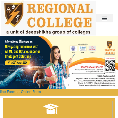
Skip
to
content
2027.
Offline Form
or
Online Form