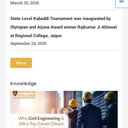
March 30, 2026
State-Level Kabaddi Tournament was inaugurated by
Olympian and Arjuna Award winner Rajkumar Ji Ahlawat
at Regional College, Jaipur
September 24, 2025
More
Knowledge