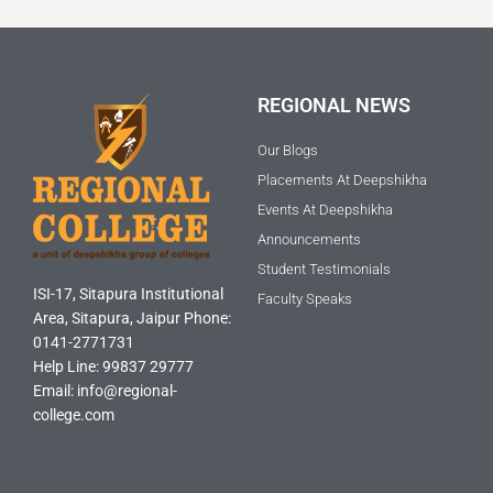
REGIONAL NEWS
Our Blogs
Placements At Deepshikha
Events At Deepshikha
Announcements
Student Testimonials
ISI-17, Sitapura Institutional
Faculty Speaks
Area, Sitapura, Jaipur Phone:
0141-2771731
Help Line: 99837 29777
Email: info@regional-
college.com