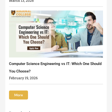
March 13, 2026
Computer Science Engineering vs IT: Which One Should
You Choose?
February 19, 2026
More