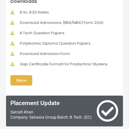
Downloads
B.Sc. B.ED Notes
Download Admissions (BBA/MBA) Form 2020
B.Tech Question Papers
Polytechnic Diploma Question Papers
Download Admission Form
Gap Certificate Format For Polytechnic Studens
More
Placement Update
Sarosh Khan
Company: Sahasra Group Batch: B.Tech. (EC)