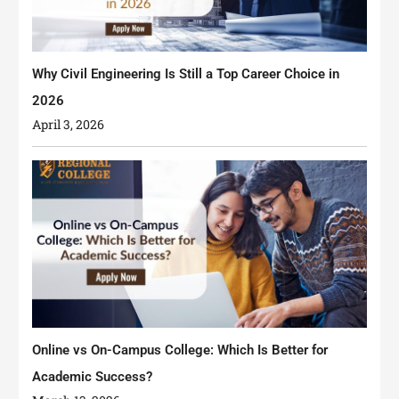
Why Civil Engineering Is Still a Top Career Choice in
2026
April 3, 2026
Online vs On-Campus College: Which Is Better for
Academic Success?