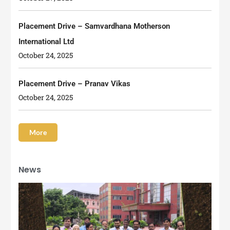
Placement Drive – Samvardhana Motherson
International Ltd
October 24, 2025
Placement Drive – Pranav Vikas
October 24, 2025
More
News