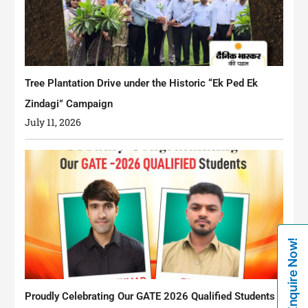
Tree Plantation Drive under the Historic “Ek Ped Ek
Zindagi” Campaign
July 11, 2026
Enquire Now!
Proudly Celebrating Our GATE 2026 Qualified Students