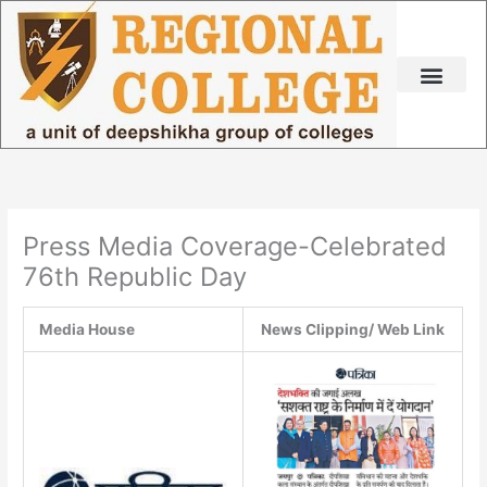
Skip
to
content
Press Media Coverage-Celebrated
76th Republic Day
Media House
News Clipping/ Web Link