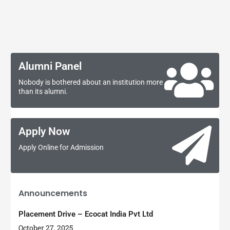
Alumni Panel
Nobody is bothered about an institution more
than its alumni.
Apply Now
Apply Online for Admission
Announcements
Placement Drive – Ecocat India Pvt Ltd
October 27, 2025