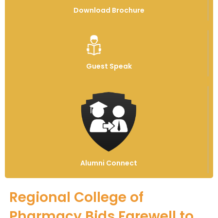
Download Brochure
Guest Speak
Alumni Connect
Regional College of
Pharmacy Bids Farewell to