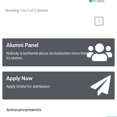
Showing 1 to 2 of 2 entries
‹
1
›
Alumni Panel
Nobody is bothered about an institution more than
its alumni.
Apply Now
Apply Online for Admission
Announcements