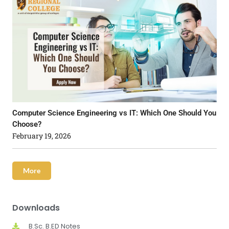
Computer Science Engineering vs IT: Which One Should You
Choose?
February 19, 2026
More
Downloads
B.Sc. B.ED Notes