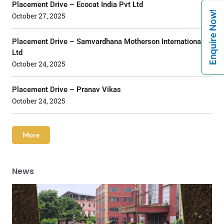
Placement Drive – Ecocat India Pvt Ltd
Enquire Now!
October 27, 2025
Placement Drive – Samvardhana Motherson International
Ltd
October 24, 2025
Placement Drive – Pranav Vikas
October 24, 2025
More
News