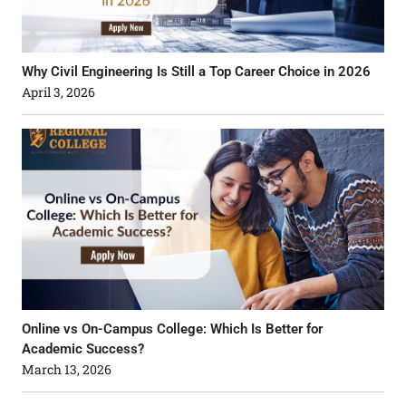
Why Civil Engineering Is Still a Top Career Choice in 2026
April 3, 2026
Online vs On-Campus College: Which Is Better for
Academic Success?
March 13, 2026