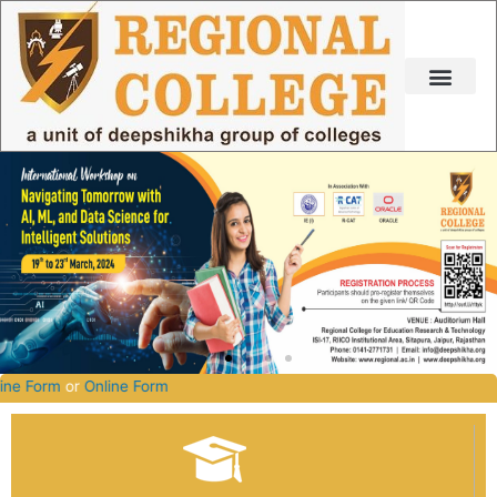
Skip
to
content
027.
Offline Form
or
Online Form