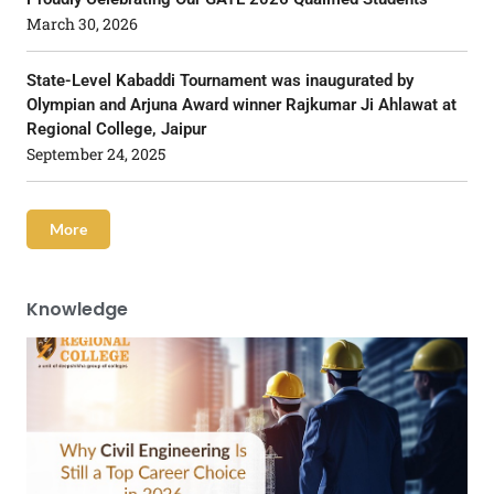
March 30, 2026
State-Level Kabaddi Tournament was inaugurated by
Olympian and Arjuna Award winner Rajkumar Ji Ahlawat at
Regional College, Jaipur
September 24, 2025
More
Knowledge