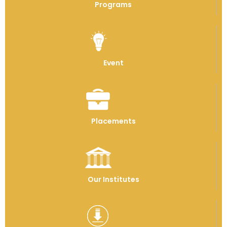
Programs
Event
Placements
Our Institutes