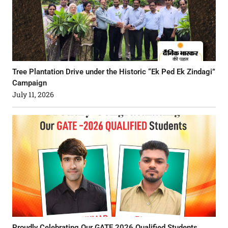
Tree Plantation Drive under the Historic “Ek Ped Ek Zindagi”
Campaign
July 11, 2026
Proudly Celebrating Our GATE 2026 Qualified Students