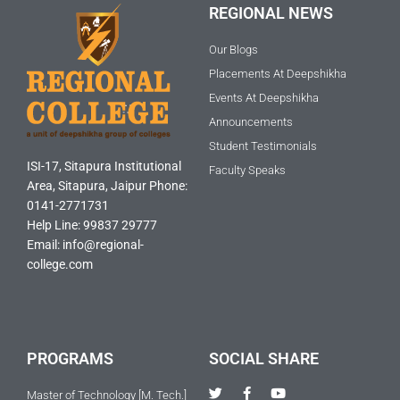
REGIONAL NEWS
Our Blogs
Placements At Deepshikha
Events At Deepshikha
Announcements
Student Testimonials
ISI-17, Sitapura Institutional
Faculty Speaks
Area, Sitapura, Jaipur Phone:
0141-2771731
Help Line: 99837 29777
Email: info@regional-
college.com
PROGRAMS
SOCIAL SHARE
T
F
Y
Master of Technology [M. Tech.]