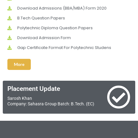
Download Admissions (BBA/MBA) Form 2020
B.Tech Question Papers
Polytechnic Diploma Question Papers
Download Admission Form
Gap Certificate Format For Polytechnic Studens
More
Placement Update
Sarosh Khan
Company: Sahasra Group Batch: B.Tech. (EC)