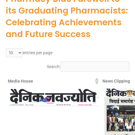
its Graduating Pharmacists:
Celebrating Achievements
and Future Success
entries per page
Search:
Media House
News Clipping