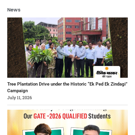
News
Tree Plantation Drive under the Historic “Ek Ped Ek Zindagi”
Campaign
July 11, 2026