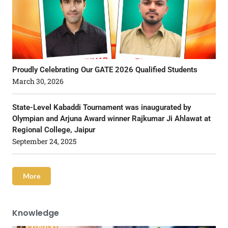
Proudly Celebrating Our GATE 2026 Qualified Students
March 30, 2026
State-Level Kabaddi Tournament was inaugurated by
Olympian and Arjuna Award winner Rajkumar Ji Ahlawat at
Regional College, Jaipur
September 24, 2025
More
Knowledge