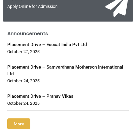
Apply Online for Admission
Announcements
Placement Drive – Ecocat India Pvt Ltd
October 27, 2025
Placement Drive – Samvardhana Motherson International
Ltd
October 24, 2025
Placement Drive – Pranav Vikas
October 24, 2025
More