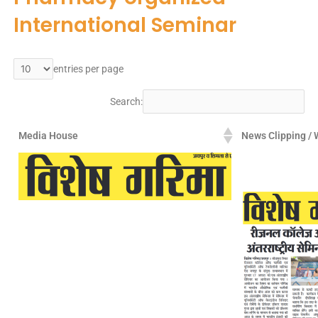
International Seminar
entries per page
Search:
Media House
News Clipping / 