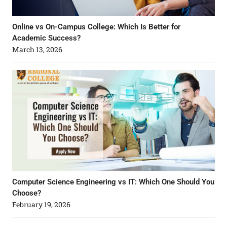
Online vs On-Campus College: Which Is Better for
Academic Success?
March 13, 2026
Computer Science Engineering vs IT: Which One Should You
Choose?
February 19, 2026