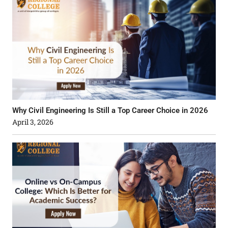
Why Civil Engineering Is Still a Top Career Choice in 2026
April 3, 2026