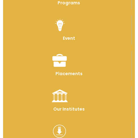
Programs
Event
Placements
Our Institutes