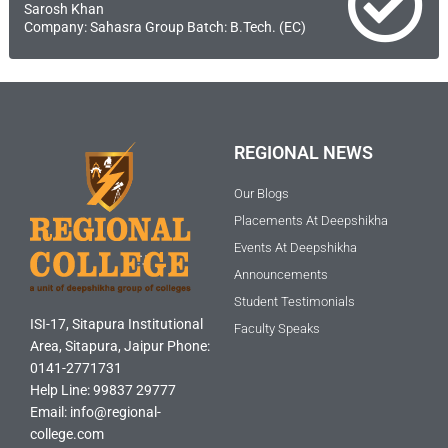
Sarosh Khan
Company: Sahasra Group Batch: B.Tech. (EC)
REGIONAL NEWS
Our Blogs
Placements At Deepshikha
Events At Deepshikha
Announcements
Student Testimonials
ISI-17, Sitapura Institutional
Faculty Speaks
Area, Sitapura, Jaipur Phone:
0141-2771731
Help Line: 99837 29777
Email: info@regional-
college.com