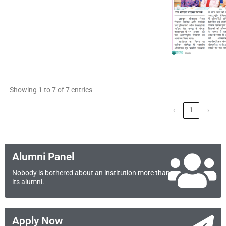
Showing 1 to 7 of 7 entries
‹
1
›
Alumni Panel
Nobody is bothered about an institution more than
its alumni.
Apply Now