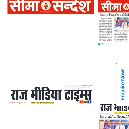
Enquire Now!