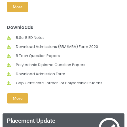
More
Downloads
B.Sc. B.ED Notes
Download Admissions (BBA/MBA) Form 2020
B.Tech Question Papers
Polytechnic Diploma Question Papers
Download Admission Form
Gap Certificate Format For Polytechnic Studens
More
Placement Update