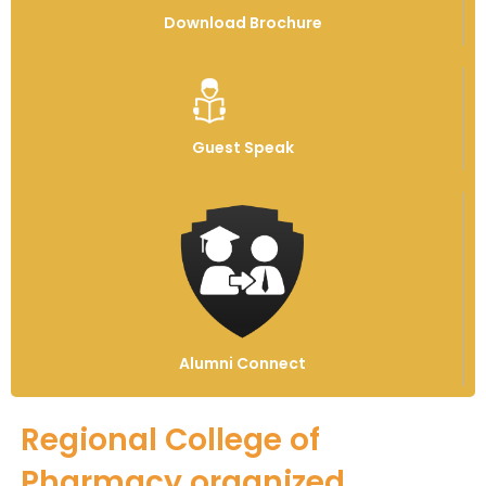
Download Brochure
Guest Speak
Alumni Connect
Regional College of
Pharmacy organized