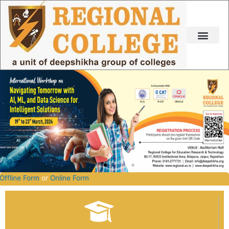
Skip
to
content
26-2027.
Offline Form
or
Online Form