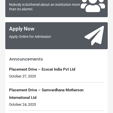
Nobody is bothered about an institution more
than its alumni.
Apply Now
Apply Online for Admission
Announcements
Placement Drive – Ecocat India Pvt Ltd
October 27, 2025
Placement Drive – Samvardhana Motherson
International Ltd
October 24, 2025