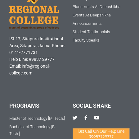
Placements At Deepshikha
Events At Deepshikha
Announcements
Student Testimonials
ISI-17, Sitapura Institutional
Faculty Speaks
Area, Sitapura, Jaipur Phone:
0141-2771731
Help Line: 99837 29777
Email: info@regional-
college.com
PROGRAMS
SOCIAL SHARE
T
F
Y
Master of Technology [M. Tech.]
w
a
o
i
c
u
Bachelor of Technology [B.
t
e
t
Tech.]
t
b
u