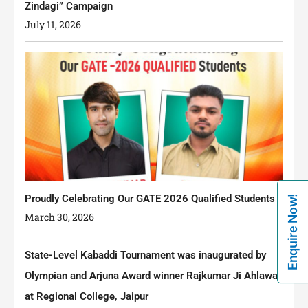
Zindagi” Campaign
July 11, 2026
Proudly Celebrating Our GATE 2026 Qualified Students
Enquire Now!
March 30, 2026
State-Level Kabaddi Tournament was inaugurated by
Olympian and Arjuna Award winner Rajkumar Ji Ahlawat
at Regional College, Jaipur