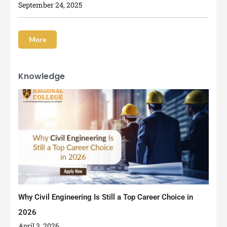
September 24, 2025
More
Knowledge
Why Civil Engineering Is Still a Top Career Choice in
2026
April 3, 2026