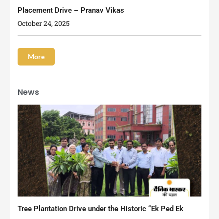
Placement Drive – Pranav Vikas
October 24, 2025
More
News
Tree Plantation Drive under the Historic “Ek Ped Ek