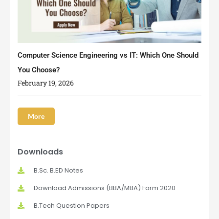
Computer Science Engineering vs IT: Which One Should
You Choose?
February 19, 2026
More
Downloads
B.Sc. B.ED Notes
Download Admissions (BBA/MBA) Form 2020
B.Tech Question Papers