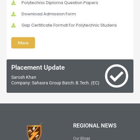
Polytechnic Diploma Question Papers
Download Admission Form
Gap Certificate Format For Polytechnic Studens
More
Placement Update
Sarosh Khan
Company: Sahasra Group Batch: B.Tech. (EC)
REGIONAL NEWS
Our Blogs