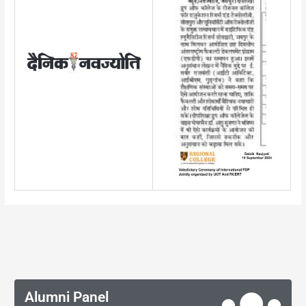
Alumni Panel