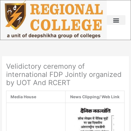
Skip
to
content
Velidictory ceremony of
international FDP Jointly organized
by UOT And RCERT
Media House
News Clipping/ Web Link