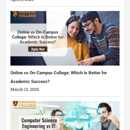
Online vs On-Campus College: Which Is Better for
Academic Success?
March 13, 2026