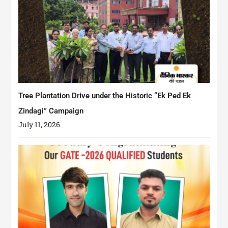
Tree Plantation Drive under the Historic “Ek Ped Ek
Zindagi” Campaign
July 11, 2026