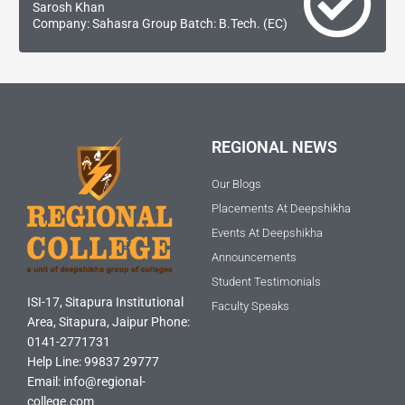
Sarosh Khan
Company: Sahasra Group Batch: B.Tech. (EC)
REGIONAL NEWS
Our Blogs
Placements At Deepshikha
Events At Deepshikha
Announcements
Student Testimonials
ISI-17, Sitapura Institutional
Faculty Speaks
Area, Sitapura, Jaipur Phone:
0141-2771731
Help Line: 99837 29777
Email: info@regional-
college.com