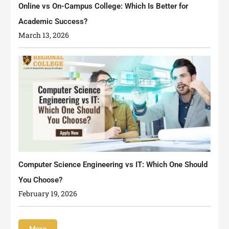
Online vs On-Campus College: Which Is Better for
Academic Success?
March 13, 2026
Computer Science Engineering vs IT: Which One Should
You Choose?
February 19, 2026
More