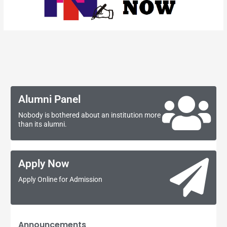
Alumni Panel
Nobody is bothered about an institution more
than its alumni.
Apply Now
Apply Online for Admission
Announcements