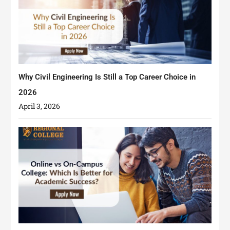
Why Civil Engineering Is Still a Top Career Choice in
2026
April 3, 2026