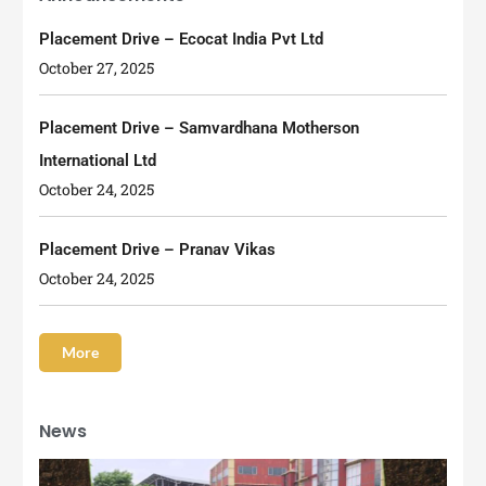
Placement Drive – Ecocat India Pvt Ltd
October 27, 2025
Placement Drive – Samvardhana Motherson
International Ltd
October 24, 2025
Placement Drive – Pranav Vikas
October 24, 2025
More
News