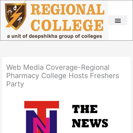
Skip
to
content
Web Media Coverage-Regional
Pharmacy College Hosts Freshers
Party