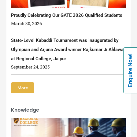
Proudly Celebrating Our GATE 2026 Qualified Students
March 30, 2026
State-Level Kabaddi Tournament was inaugurated by
Olympian and Arjuna Award winner Rajkumar Ji Ahlawat
Enquire Now!
at Regional College, Jaipur
September 24, 2025
More
Knowledge