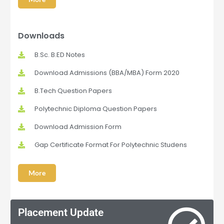
Downloads
B.Sc. B.ED Notes
Download Admissions (BBA/MBA) Form 2020
B.Tech Question Papers
Polytechnic Diploma Question Papers
Download Admission Form
Gap Certificate Format For Polytechnic Studens
More
Placement Update